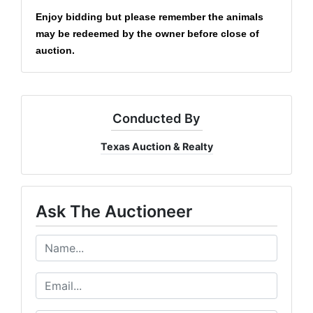
Enjoy bidding but please remember the animals
may be redeemed by the owner before close of
auction.
Conducted By
Texas Auction & Realty
Ask The Auctioneer