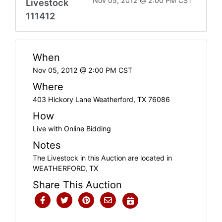
Nov 05, 2012 @ 2:00 PM CST
Livestock
111412
When
Nov 05, 2012 @ 2:00 PM CST
Where
403 Hickory Lane Weatherford, TX 76086
How
Live with Online Bidding
Notes
The Livestock in this Auction are located in
WEATHERFORD, TX
Share This Auction