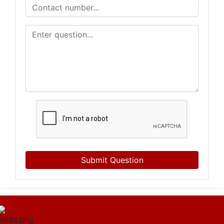
Submit Question