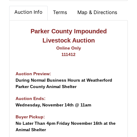
Auction Info
Terms
Map & Directions
Parker County Impounded
Livestock Auction
Online Only
111412
Auction Preview:
During Normal Business Hours at Weatherford
Parker County Animal Shelter
Auction Ends:
Wednesday, November 14th @ 11am
Buyer Pickup:
No Later Than 4pm Friday November 16th at the
Animal Shelter