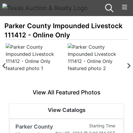
Parker County Impounded Livestock
111412 - Online Only
View All Featured Photos
View Catalogs
Parker County
Starting Time