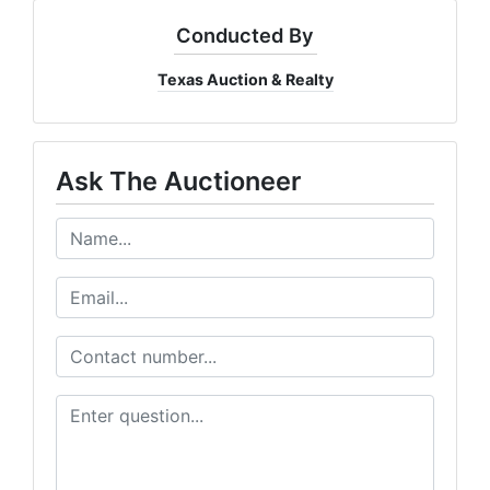
Conducted By
Texas Auction & Realty
Ask The Auctioneer