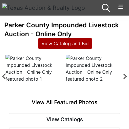
Parker County Impounded Livestock
Auction - Online Only
View Catalog and Bid
View All Featured Photos
View Catalogs