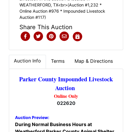
WEATHERFORD, TX<br>(Auction #1,232 *
Online Auction #976 * Impounded Livestock
Auction #117)
Share This Auction
Auction Info
Terms
Map & Directions
Parker County Impounded Livestock
Auction
Online Only
022620
Auction Preview:
During Normal Business Hours at
Weatherford Parker County Animal Shelter.