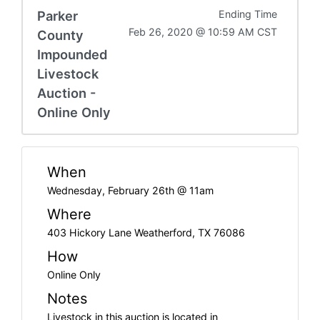
Parker
Ending Time
Feb 26, 2020 @ 10:59 AM CST
County
Impounded
Livestock
Auction -
Online Only
When
Wednesday, February 26th @ 11am
Where
403 Hickory Lane Weatherford, TX 76086
How
Online Only
Notes
Livestock in this auction is located in