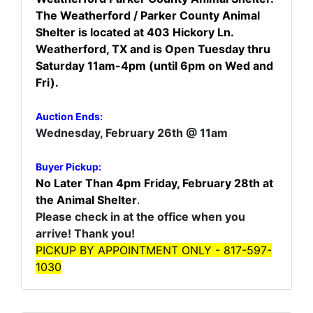
The Weatherford / Parker County Animal
Shelter is located at 403 Hickory Ln.
Weatherford, TX and is Open Tuesday thru
Saturday 11am-4pm (until 6pm on Wed and
Fri).
Auction Ends:
Wednesday, February 26th @ 11am
Buyer Pickup:
No Later Than 4pm Friday, February 28th
at
the Animal Shelter
.
Please check in at the office when you
arrive! Thank you!
PICKUP BY APPOINTMENT ONLY - 817-597-
1030