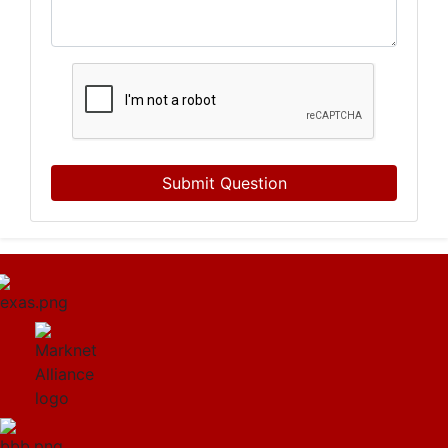
Submit Question