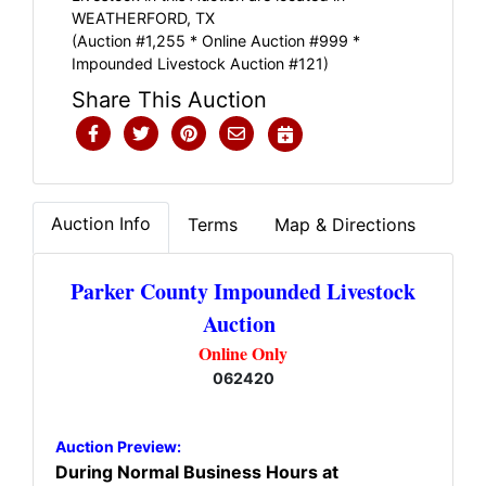
WEATHERFORD, TX
(Auction #1,255 * Online Auction #999 *
Impounded Livestock Auction #121)
Share This Auction
Auction Info
Terms
Map & Directions
Parker County Impounded Livestock
Auction
Online Only
062420
Auction Preview:
During Normal Business Hours at