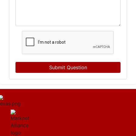
Submit Question