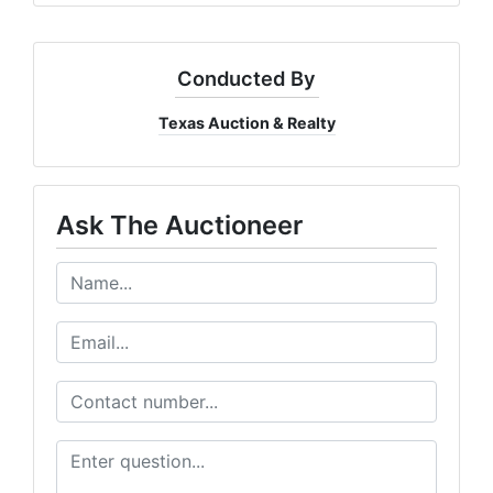
Conducted By
Texas Auction & Realty
Ask The Auctioneer