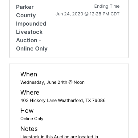
Parker
Ending Time
Jun 24, 2020 @ 12:28 PM CDT
County
Impounded
Livestock
Auction -
Online Only
When
Wednesday, June 24th @ Noon
Where
403 Hickory Lane Weatherford, TX 76086
How
Online Only
Notes
Livestock in this Auction are located in