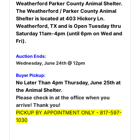
Weatherford Parker County Animal Shelter.
The Weatherford / Parker County Animal
Shelter is located at 403 Hickory Ln.
Weatherford, TX and is Open Tuesday thru
Saturday 11am-4pm (until 6pm on Wed and
Fri).
Auction Ends:
Wednesday, June 24th @ 12pm
Buyer Pickup:
No Later Than 4pm Thursday, June 25th at
the Animal Shelter.
Please check in at the office when you
arrive! Thank you!
PICKUP BY APPOINTMENT ONLY - 817-597-
1030