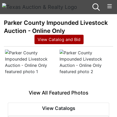
Parker County Impounded Livestock
Auction - Online Only
View Catalog and Bid
View All Featured Photos
View Catalogs