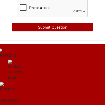
Submit Question