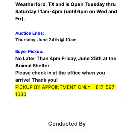
Weatherford, TX and is Open Tuesday thru
Saturday 11am-4pm (until 6pm on Wed and
Fri).
Auction Ends:
Thursday, June 24th @ 10am
Buyer Pickup:
No Later Than 4pm Friday, June 25th at the
Animal Shelter.
Please check in at the office when you
arrive! Thank you!
PICKUP BY APPOINTMENT ONLY - 817-597-
1030
Conducted By