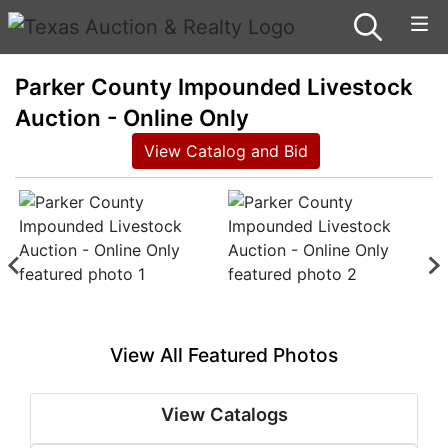
Parker County Impounded Livestock
Auction - Online Only
View Catalog and Bid
View All Featured Photos
View Catalogs