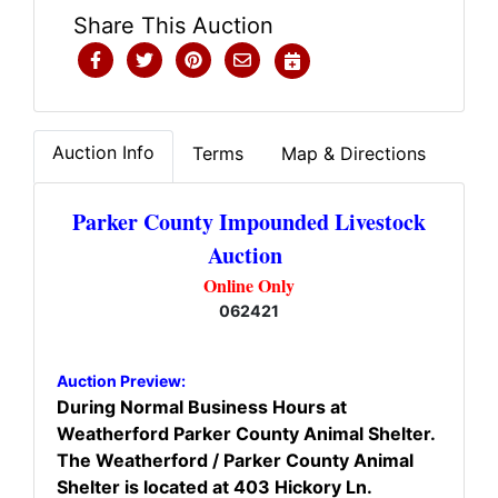
Share This Auction
Auction Info
Terms
Map & Directions
Parker County Impounded Livestock
Auction
Online Only
062421
Auction Preview:
During Normal Business Hours at
Weatherford Parker County Animal Shelter.
The Weatherford / Parker County Animal
Shelter is located at 403 Hickory Ln.