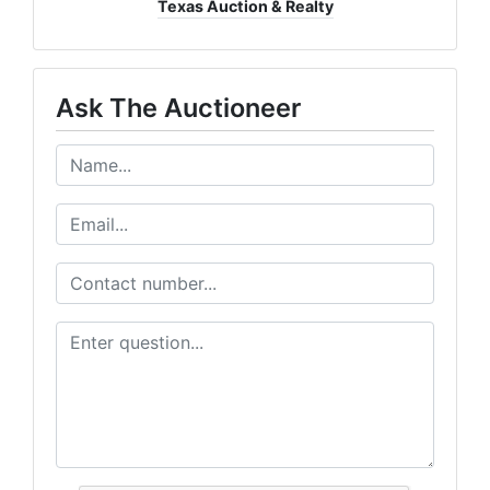
Texas Auction & Realty
Ask The Auctioneer