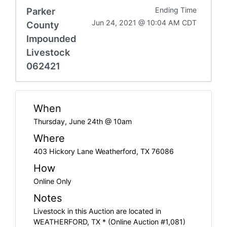
Parker
Ending Time
Jun 24, 2021 @ 10:04 AM CDT
County
Impounded
Livestock
062421
When
Thursday, June 24th @ 10am
Where
403 Hickory Lane Weatherford, TX 76086
How
Online Only
Notes
Livestock in this Auction are located in
WEATHERFORD, TX * (Online Auction #1,081)