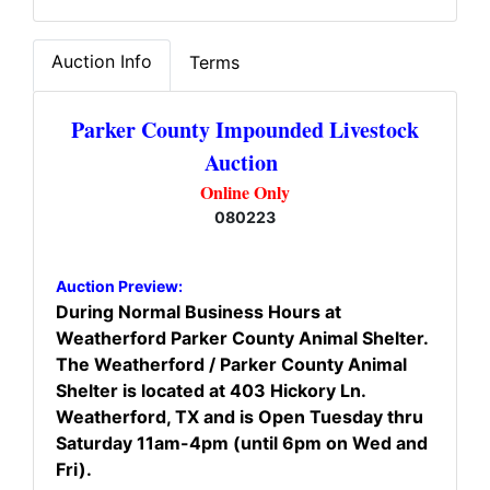
Auction Info
Terms
Parker County Impounded Livestock
Auction
Online Only
080223
Auction Preview:
During Normal Business Hours at
Weatherford Parker County Animal Shelter.
The Weatherford / Parker County Animal
Shelter is located at 403 Hickory Ln.
Weatherford, TX and is Open Tuesday thru
Saturday 11am-4pm (until 6pm on Wed and
Fri).