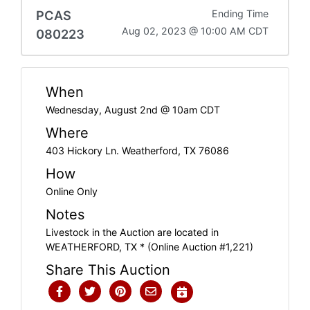
PCAS
Ending Time
Aug 02, 2023 @ 10:00 AM CDT
080223
When
Wednesday, August 2nd @ 10am CDT
Where
403 Hickory Ln. Weatherford, TX 76086
How
Online Only
Notes
Livestock in the Auction are located in
WEATHERFORD, TX * (Online Auction #1,221)
Share This Auction