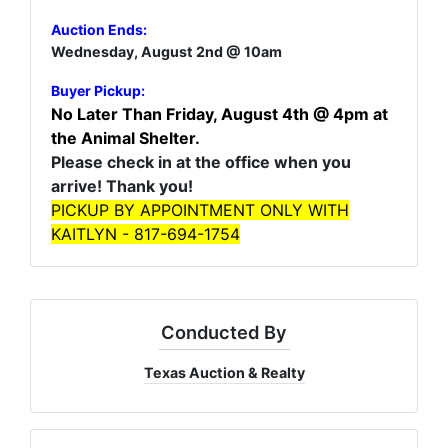
Auction Ends:
Wednesday, August 2nd @ 10am
Buyer Pickup:
No Later Than Friday, August 4th @ 4pm at
the Animal Shelter.
Please check in at the office when you
arrive! Thank you!
PICKUP BY APPOINTMENT ONLY WITH
KAITLYN - 817-694-1754
Conducted By
Texas Auction & Realty