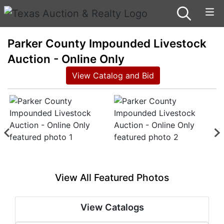
Parker County Impounded Livestock
Auction - Online Only
View Catalog and Bid
View All Featured Photos
View Catalogs