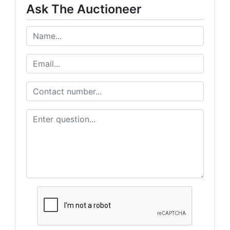
Ask The Auctioneer