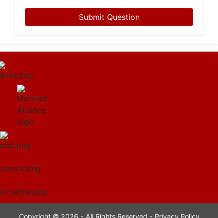
Submit Question
Copyright © 2026 - All Rights Reserved -
Privacy Policy