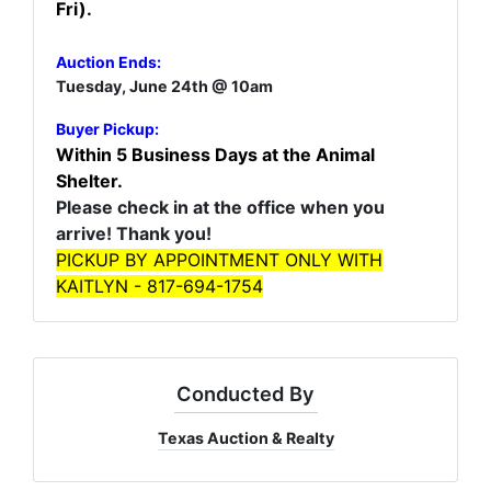
Fri).
Auction Ends:
Tuesday, June 24th @ 10am
Buyer Pickup:
Within 5 Business Days at the Animal
Shelter.
Please check in at the office when you
arrive! Thank you!
PICKUP BY APPOINTMENT ONLY WITH
KAITLYN - 817-694-1754
Conducted By
Texas Auction & Realty