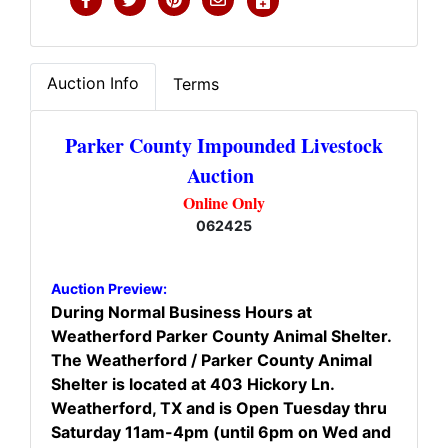
Auction Info
Terms
Parker County Impounded Livestock
Auction
Online Only
062425
Auction Preview:
During Normal Business Hours at
Weatherford Parker County Animal Shelter.
The Weatherford / Parker County Animal
Shelter is located at 403 Hickory Ln.
Weatherford, TX and is Open Tuesday thru
Saturday 11am-4pm (until 6pm on Wed and