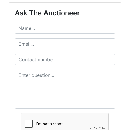
Ask The Auctioneer