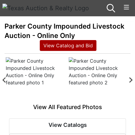
Parker County Impounded Livestock
Auction - Online Only
View Catalog and Bid
View All Featured Photos
View Catalogs