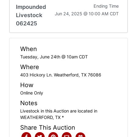
Impounded
Ending Time
Jun 24, 2025 @ 10:00 AM CDT
Livestock
062425
When
Tuesday, June 24th @ 10am CDT
Where
403 Hickory Ln. Weatherford, TX 76086
How
Online Only
Notes
Livestock in this Auction are located in
WEATHERFORD, TX *
Share This Auction