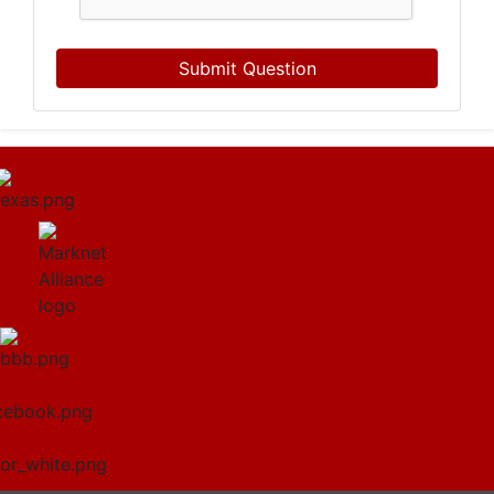
Submit Question