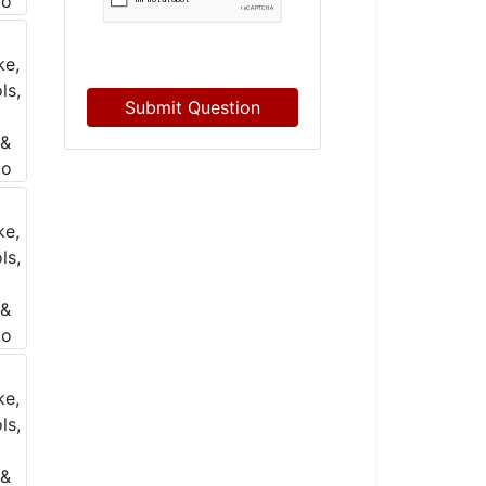
Submit Question