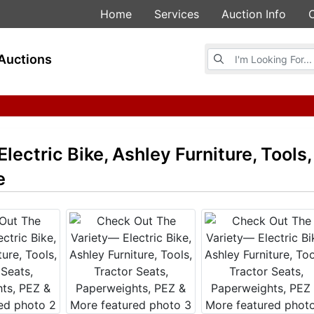
Home
Services
Auction Info
Browse Auctions
Auctions
ectric Bike, Ashley Furniture, Tools,
e