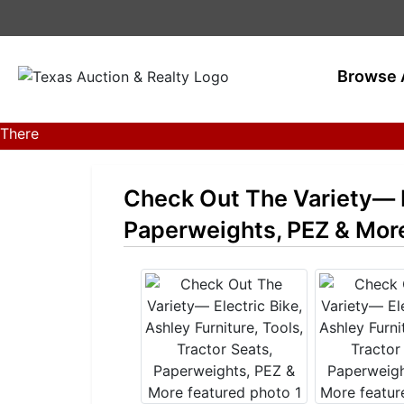
Browse 
There
are
currently
Check Out The Variety— El
389
MarkNet
Paperweights, PEZ & Mor
auctions
in
28
states