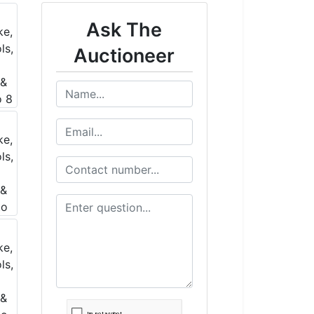
Ask The
Auctioneer