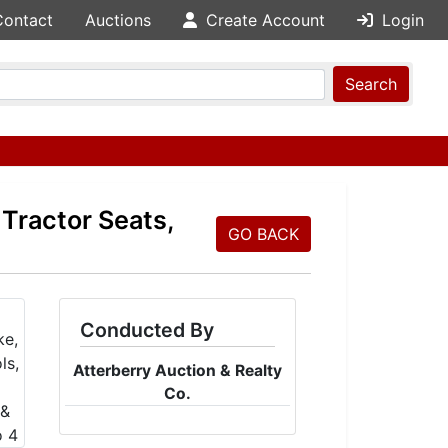
Contact
Auctions
Create Account
Login
Search
 Tractor Seats,
GO BACK
Conducted By
Atterberry Auction & Realty
Co.