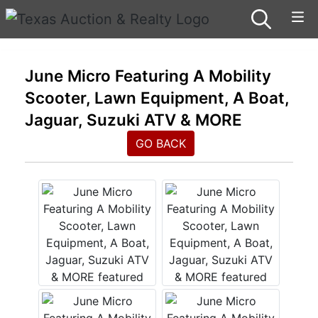
June Micro Featuring A Mobility
Scooter, Lawn Equipment, A Boat,
Jaguar, Suzuki ATV & MORE
GO BACK