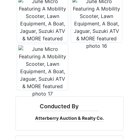
Conducted By
Atterberry Auction & Realty Co.