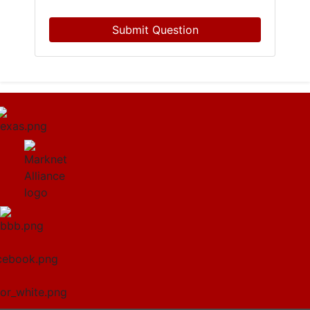
Submit Question