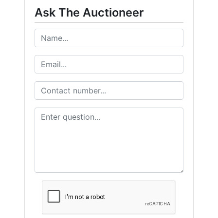
Ask The Auctioneer