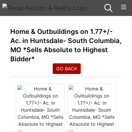
Home & Outbuildings on 1.77+/-
Ac. in Huntsdale- South Columbia,
MO *Sells Absolute to Highest
Bidder*
GO BACK