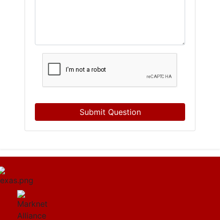
Submit Question