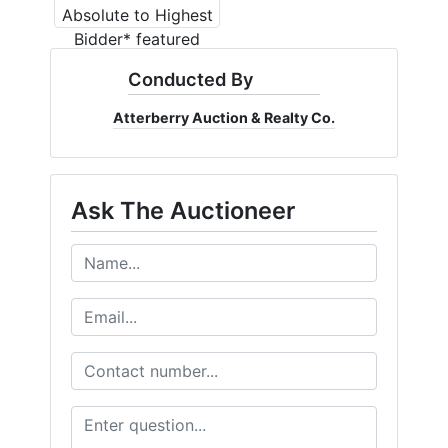
Conducted By
Atterberry Auction & Realty Co.
Ask The Auctioneer