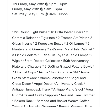
Thursday, May 28th @ 2pm - 6pm
Friday, May 29th @ 9am - 6pm
Saturday, May 30th @ 9am - Noon
12in Round Light Bulbs * 18 Britta Water Filters * 2
Ceramic Reindeer Figurines * 2 Framed Art Prints * 2
Glass Inserts * 2 Keepsake Boxes * 2 Oil Lamps * 2
Planters and Greenery * 2-Drawer Metal File Cabinet *
3 Picnic Coolers * 3 Ride-On Toys * 3 Table Lamps * 3
Wigs * 45rpm Record Collection * 50th Anniversary
Plate and Chargers * 6 DeSilva Glazed Pottery Bowls *
7 Oriental Cups * Akona Skin Suit - Size SM * Amber
Glass Stemware * Ammo Assortment * Angel and
Cross Decor * Angel Decor * Anniversary Clock *
Antique Humpback Trunk * Antique Piano Stool * Area
Rug * Arts and Crafts Supplies * Axe and Tree Trimmer
* Bakers Rack * Bamboo and Basket Weave Coffee
Table * Basket with Greenery * Basket, German Stein