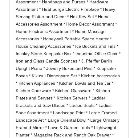
Assortment * Handbags and Purses * Hardware
Assortment * Heat Surge Electric Fireplace * Heavy
Serving Platter and Decor * Hex Key Set * Home
Accessories Assortment * Home Decor Assortment *
Home Electronic Assortment * Home Massage
Accessories * Honeywell Portable Space Heater *
House Cleaning Accessories * Ice Buckets and Tins *
Incolay Stone Keepsake Box * Industrial Office Chair *
Iron and Glass Candle Sconces * J. Pfeiffer Berlin
Upright Piano * Jewelry Boxes and Pins * Keepsake
Boxes * Kikusui Dinnerware Set * Kitchen Accessories
* Kitchen Appliances * Kitchen Bowls and Tea Jar *
Kitchen Cookware * Kitchen Glassware * Kitchen
Plates and Servers * Kitchen Servers * Ladder
Brackets and Saw Blades * Ladies Boots * Ladies
Shoe Assortment * Landscape Print * Large Framed
Landscape Art * Large Oriental Bowl * Large Ornately
Framed Mirror * Lawn & Garden Tools * Lightweight
Planter * Magazine Rack and Ranch Oak Drawer *