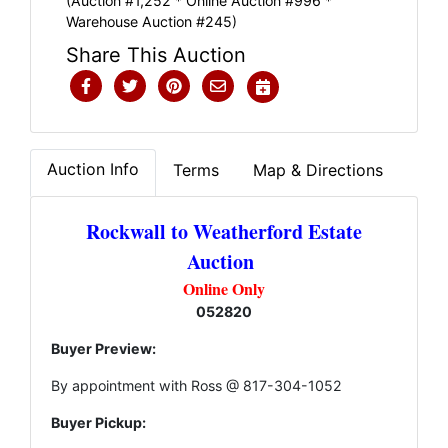
(Auction #1,252 * Online Auction #996 *
Warehouse Auction #245)
Share This Auction
Auction Info
Terms
Map & Directions
Rockwall to Weatherford Estate
Auction
Online Only
052820
Buyer Preview:
By appointment with Ross @ 817-304-1052
Buyer Pickup: