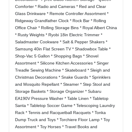
Comforter * Radio and Cameras * Red and Clear
Glass Drinkware * Remote Controller Assortment *
Ridgeway Grandfather Clock * Rock Bar * Rolling
Office Chair * Rolling Storage Bins * Royal Albert China
* Rusty Weights * Ryobi 18in Electric Trimmer *
Saladmaster Cookware * Salt & Pepper Shakers *
Samsung 40in Flat Screen TV * Shadowbox Table *
Shop-Vac 5 Gallon * Shopping Bags * Shovel
Assortment * Silicone Kitchen Accessories * Singer
Treadle Sewing Machine * Skateboard * Sleigh and
Christmas Decorations * Snake Guards * Sprinklers
and Mosquito Repellant *
Steamer * Step Stool and
Storage Baskets * Storage Organizer * Subaru
EA190V Pressure Washer * Table Linen * Tabletop
Santa * Tabletop Soccer Game * Telescoping Laundry
Rack * Tennis and Racquetball Racquets * Tonka
Dump Truck and Toys * Torchiere Floor Lamp * Toy
Assortment * Toy Horses * Travel Books and