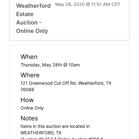
May 28, 2020 @ 11:51 AM CDT
Weatherford
Estate
Auction -
Online Only
When
Thursday, May 28th @ 10am
Where
121 Greenwood Cut Off Rd. Weatherford, TX
76088
How
Online Only
Notes
Items in this auction are located in
WEATHERFORD, TX