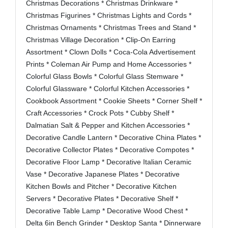
Christmas Decorations * Christmas Drinkware *
Christmas Figurines * Christmas Lights and Cords *
Christmas Ornaments * Christmas Trees and Stand *
Christmas Village Decoration * Clip-On Earring
Assortment * Clown Dolls * Coca-Cola Advertisement
Prints * Coleman Air Pump and Home Accessories *
Colorful Glass Bowls * Colorful Glass Stemware *
Colorful Glassware * Colorful Kitchen Accessories *
Cookbook Assortment * Cookie Sheets * Corner Shelf *
Craft Accessories * Crock Pots * Cubby Shelf *
Dalmatian Salt & Pepper and Kitchen Accessories *
Decorative Candle Lantern * Decorative China Plates *
Decorative Collector Plates * Decorative Compotes *
Decorative Floor Lamp * Decorative Italian Ceramic
Vase * Decorative Japanese Plates * Decorative
Kitchen Bowls and Pitcher * Decorative Kitchen
Servers * Decorative Plates * Decorative Shelf *
Decorative Table Lamp * Decorative Wood Chest *
Delta 6in Bench Grinder * Desktop Santa * Dinnerware