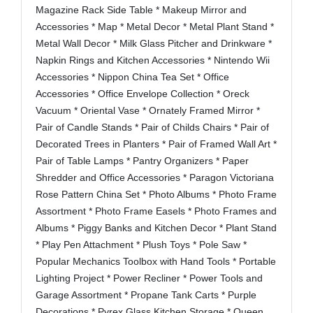
Magazine Rack Side Table * Makeup Mirror and
Accessories * Map * Metal Decor * Metal Plant Stand *
Metal Wall Decor * Milk Glass Pitcher and Drinkware *
Napkin Rings and Kitchen Accessories * Nintendo Wii
Accessories * Nippon China Tea Set * Office
Accessories * Office Envelope Collection * Oreck
Vacuum * Oriental Vase * Ornately Framed Mirror *
Pair of Candle Stands * Pair of Childs Chairs * Pair of
Decorated Trees in Planters * Pair of Framed Wall Art *
Pair of Table Lamps * Pantry Organizers * Paper
Shredder and Office Accessories * Paragon Victoriana
Rose Pattern China Set * Photo Albums * Photo Frame
Assortment * Photo Frame Easels * Photo Frames and
Albums * Piggy Banks and Kitchen Decor * Plant Stand
* Play Pen Attachment * Plush Toys * Pole Saw *
Popular Mechanics Toolbox with Hand Tools * Portable
Lighting Project * Power Recliner * Power Tools and
Garage Assortment * Propane Tank Carts * Purple
Decorations * Pyrex Glass Kitchen Storage * Queen