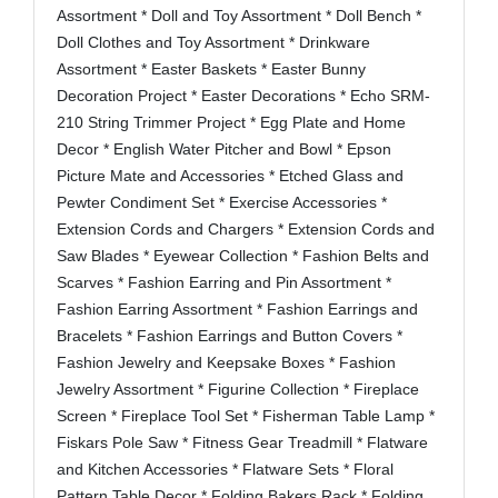
Assortment * Doll and Toy Assortment * Doll Bench *
Doll Clothes and Toy Assortment * Drinkware
Assortment * Easter Baskets * Easter Bunny
Decoration Project * Easter Decorations * Echo SRM-
210 String Trimmer Project * Egg Plate and Home
Decor * English Water Pitcher and Bowl * Epson
Picture Mate and Accessories * Etched Glass and
Pewter Condiment Set * Exercise Accessories *
Extension Cords and Chargers * Extension Cords and
Saw Blades * Eyewear Collection * Fashion Belts and
Scarves * Fashion Earring and Pin Assortment *
Fashion Earring Assortment * Fashion Earrings and
Bracelets * Fashion Earrings and Button Covers *
Fashion Jewelry and Keepsake Boxes * Fashion
Jewelry Assortment * Figurine Collection * Fireplace
Screen * Fireplace Tool Set * Fisherman Table Lamp *
Fiskars Pole Saw * Fitness Gear Treadmill * Flatware
and Kitchen Accessories * Flatware Sets * Floral
Pattern Table Decor * Folding Bakers Rack * Folding