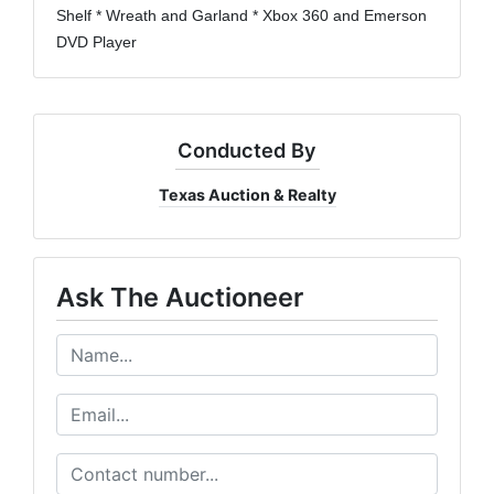
Shelf * Wreath and Garland * Xbox 360 and Emerson
DVD Player
Conducted By
Texas Auction & Realty
Ask The Auctioneer