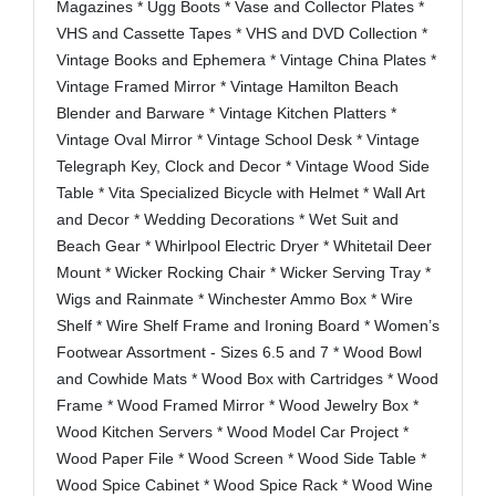
Magazines * Ugg Boots * Vase and Collector Plates *
VHS and Cassette Tapes * VHS and DVD Collection *
Vintage Books and Ephemera * Vintage China Plates *
Vintage Framed Mirror * Vintage Hamilton Beach
Blender and Barware * Vintage Kitchen Platters *
Vintage Oval Mirror * Vintage School Desk * Vintage
Telegraph Key, Clock and Decor * Vintage Wood Side
Table * Vita Specialized Bicycle with Helmet * Wall Art
and Decor * Wedding Decorations * Wet Suit and
Beach Gear * Whirlpool Electric Dryer * Whitetail Deer
Mount * Wicker Rocking Chair * Wicker Serving Tray *
Wigs and Rainmate * Winchester Ammo Box * Wire
Shelf * Wire Shelf Frame and Ironing Board * Women’s
Footwear Assortment - Sizes 6.5 and 7 * Wood Bowl
and Cowhide Mats * Wood Box with Cartridges * Wood
Frame * Wood Framed Mirror * Wood Jewelry Box *
Wood Kitchen Servers * Wood Model Car Project *
Wood Paper File * Wood Screen * Wood Side Table *
Wood Spice Cabinet * Wood Spice Rack * Wood Wine