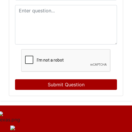
Submit Question