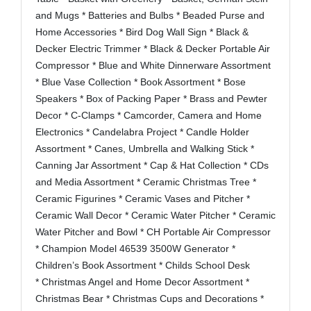
and Mugs * Batteries and Bulbs * Beaded Purse and
Home Accessories * Bird Dog Wall Sign * Black &
Decker Electric Trimmer * Black & Decker Portable Air
Compressor * Blue and White Dinnerware Assortment
* Blue Vase Collection * Book Assortment * Bose
Speakers * Box of Packing Paper * Brass and Pewter
Decor * C-Clamps * Camcorder, Camera and Home
Electronics * Candelabra Project * Candle Holder
Assortment * Canes, Umbrella and Walking Stick *
Canning Jar Assortment * Cap & Hat Collection * CDs
and Media Assortment * Ceramic Christmas Tree *
Ceramic Figurines * Ceramic Vases and Pitcher *
Ceramic Wall Decor * Ceramic Water Pitcher * Ceramic
Water Pitcher and Bowl * CH Portable Air Compressor
* Champion Model 46539 3500W Generator *
Children’s Book Assortment * Childs School Desk
*
Christmas Angel and Home Decor Assortment *
Christmas Bear * Christmas Cups and Decorations *