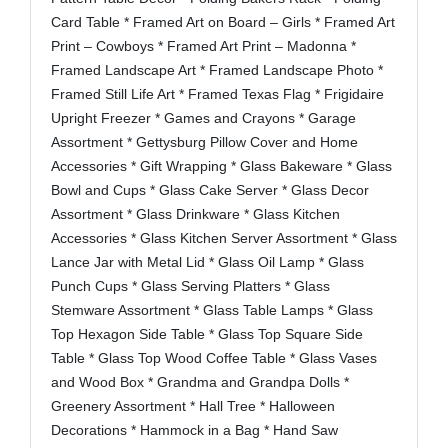
Card Table * Framed Art on Board – Girls * Framed Art
Print – Cowboys * Framed Art Print – Madonna *
Framed Landscape Art * Framed Landscape Photo *
Framed Still Life Art * Framed Texas Flag * Frigidaire
Upright Freezer * Games and Crayons * Garage
Assortment * Gettysburg Pillow Cover and Home
Accessories * Gift Wrapping * Glass Bakeware * Glass
Bowl and Cups * Glass Cake Server * Glass Decor
Assortment * Glass Drinkware * Glass Kitchen
Accessories * Glass Kitchen Server Assortment * Glass
Lance Jar with Metal Lid * Glass Oil Lamp * Glass
Punch Cups * Glass Serving Platters * Glass
Stemware Assortment * Glass Table Lamps * Glass
Top Hexagon Side Table * Glass Top Square Side
Table * Glass Top Wood Coffee Table * Glass Vases
and Wood Box * Grandma and Grandpa Dolls *
Greenery Assortment * Hall Tree * Halloween
Decorations * Hammock in a Bag * Hand Saw