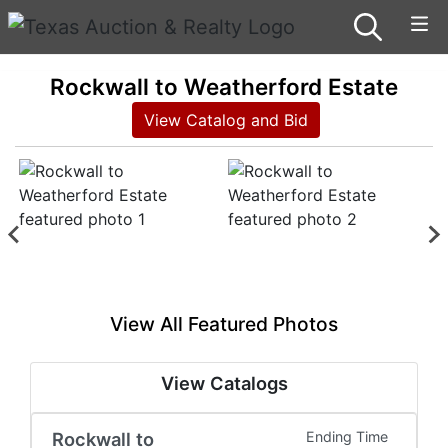
Rockwall to Weatherford Estate
View Catalog and Bid
View All Featured Photos
View Catalogs
Rockwall to
Ending Time