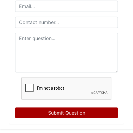
Submit Question