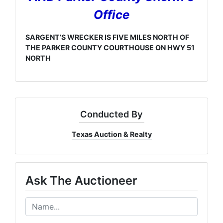
Office
SARGENT’S WRECKER IS FIVE MILES NORTH OF
THE PARKER COUNTY COURTHOUSE ON HWY 51
NORTH
Conducted By
Texas Auction & Realty
Ask The Auctioneer