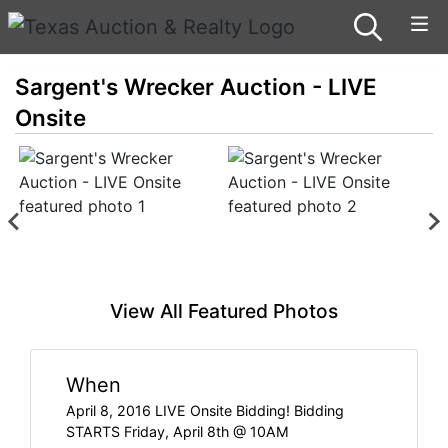
Sargent's Wrecker Auction - LIVE
Onsite
View All Featured Photos
When
April 8, 2016 LIVE Onsite Bidding! Bidding
STARTS Friday, April 8th @ 10AM