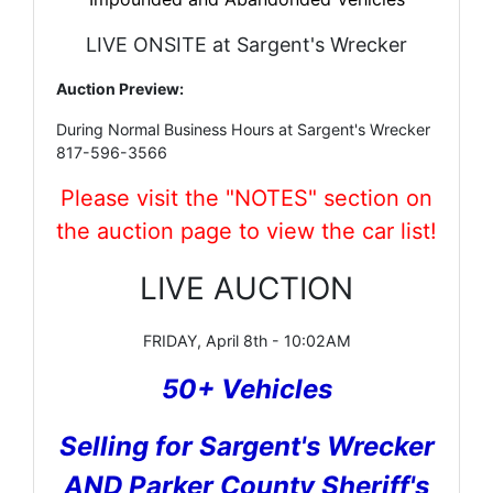
LIVE ONSITE at Sargent's Wrecker
Auction Preview:
During Normal Business Hours at Sargent's Wrecker
817-596-3566
Please visit the "NOTES" section on
the auction page to view the car list!
LIVE AUCTION
FRIDAY, April 8th - 10:02AM
50+ Vehicles
Selling for Sargent's Wrecker
AND Parker County Sheriff's