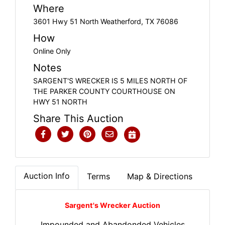
Where
3601 Hwy 51 North Weatherford, TX 76086
How
Online Only
Notes
SARGENT'S WRECKER IS 5 MILES NORTH OF
THE PARKER COUNTY COURTHOUSE ON
HWY 51 NORTH
Share This Auction
Auction Info
Terms
Map & Directions
Sargent's Wrecker Auction
Impounded and Abandonded Vehicles