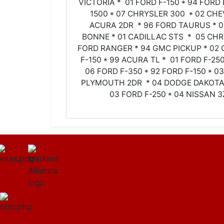
VICTORIA * 01 FORD F-150 * 94 FORD
1500 * 07 CHRYSLER 300 * 02 CHE
ACURA 2DR * 96 FORD TAURUS * 
BONNE * 01 CADILLAC STS * 05 CHR
FORD RANGER * 94 GMC PICKUP * 02 
F-150 * 99 ACURA TL * 01 FORD F-2
06 FORD F-350 * 92 FORD F-150 * 0
PLYMOUTH 2DR * 04 DODGE DAKOTA 
03 FORD F-250 * 04 NISSAN 3