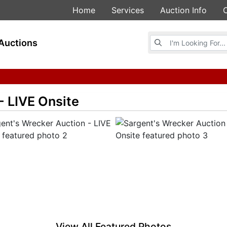
Home
Services
Auction Info
Browse Auctions
Auctions
- LIVE Onsite
View All Featured Photos