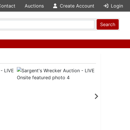
Contact
Auctions
Create Account
Login
Search