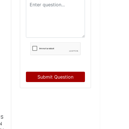
Submit Question
US
N