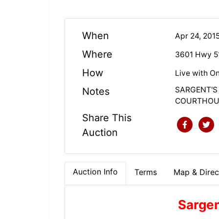
When
Apr 24, 201
Where
3601 Hwy 5
How
Live with On
SARGENT'S
Notes
COURTHOUS
Share This
Auction
Auction Info
Terms
Map & Direc
Sargen