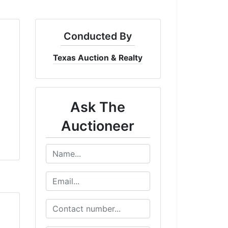
Conducted By
Texas Auction & Realty
Ask The
Auctioneer