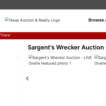
Browse 
There
are
Sargent's Wrecker Auction 
currently
359
MarkNet
auctions
in
27
states