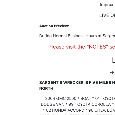
Impoun
LIVE O
Auction Preview:
During Normal Business Hours at Sarge
Please visit the "NOTES" se
FR
SARGENT’S WRECKER IS FIVE MILES
NORTH
2004 GMC 2500 * BOAT * 01 TOYO
DODGE VAN * 99 TOYOTA COROLLA * 
* 02 HONDA ACCORD * 96 CHEV. LU