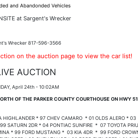
ded and Abandonded Vehicles
NSITE at Sargent's Wrecker
nt's Wrecker 817-596-3566
ction on the auction page to view the car list!
LIVE AUCTION
IDAY, April 24th - 10:02AM
 NORTH OF THE PARKER COUNTY COURTHOUSE ON HWY 51
TA HIGHLANDER * 97 CHEV CAMARO * 01 OLDS ALERO * 03
99 SATURN 2DR * 04 PONTIAC SUNFIRE * 07 TOYOTA PRI
MINA * 99 FORD MUSTANG * 03 KIA 4DR * 99 FORD CROW