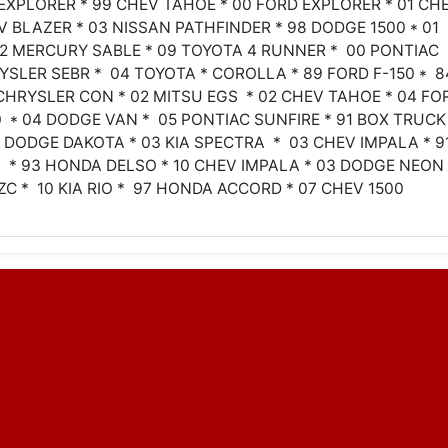
 EXPLORER * 99 CHEV TAHOE * 00 FORD EXPLORER * 01 CH
V BLAZER * 03 NISSAN PATHFINDER * 98 DODGE 1500 * 01
02 MERCURY SABLE * 09 TOYOTA 4 RUNNER * 00 PONTIAC
YSLER SEBR * 04 TOYOTA * COROLLA * 89 FORD F-150 * 8
CHRYSLER CON * 02 MITSU EGS * 02 CHEV TAHOE * 04 FO
50 * 04 DODGE VAN * 05 PONTIAC SUNFIRE * 91 BOX TRUCK
3 DODGE DAKOTA * 03 KIA SPECTRA * 03 CHEV IMPALA * 9
* 93 HONDA DELSO * 10 CHEV IMPALA * 03 DODGE NEON 
ZC * 10 KIA RIO * 97 HONDA ACCORD * 07 CHEV 1500