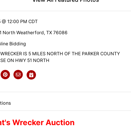
5 @ 12:00 PM CDT
1 North Weatherford, TX 76086
line Bidding
 WRECKER IS 5 MILES NORTH OF THE PARKER COUNTY
E ON HWY 51 NORTH
tions
t's Wrecker Auction