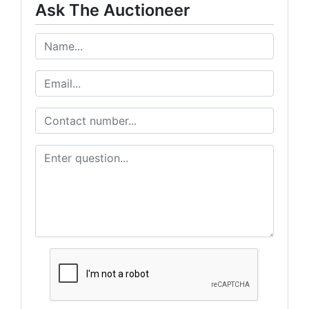
Ask The Auctioneer