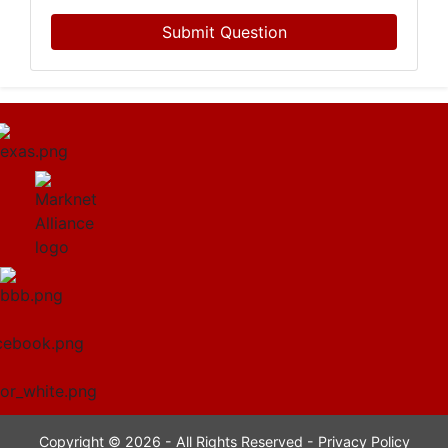
Submit Question
Copyright © 2026 - All Rights Reserved -
Privacy Policy