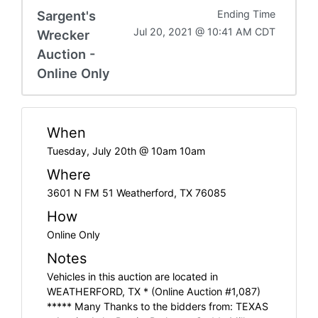
Sargent's
Ending Time
Jul 20, 2021 @ 10:41 AM CDT
Wrecker
Auction -
Online Only
When
Tuesday, July 20th @ 10am 10am
Where
3601 N FM 51 Weatherford, TX 76085
How
Online Only
Notes
Vehicles in this auction are located in
WEATHERFORD, TX * (Online Auction #1,087)
***** Many Thanks to the bidders from: TEXAS