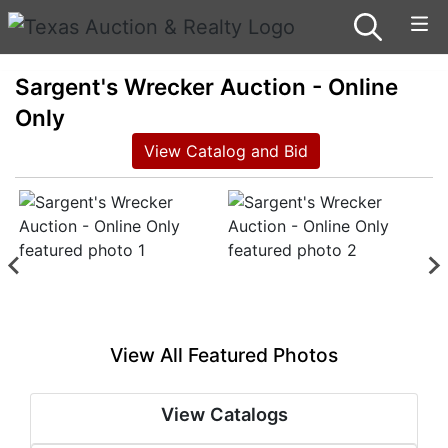
Sargent's Wrecker Auction - Online
Only
View Catalog and Bid
View All Featured Photos
View Catalogs