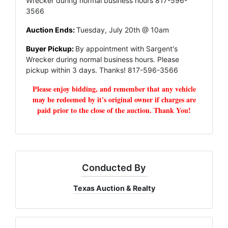
Wrecker during normal business hours 817-596-
3566
Auction Ends:
Tuesday, July 20th @ 10am
Buyer Pickup:
By appointment with Sargent's
Wrecker during normal business hours. Please
pickup within 3 days. Thanks! 817-596-3566
Please enjoy bidding, and remember that any vehicle
may be redeemed by it's original owner if charges are
paid prior to the close of the auction. Thank You!
Conducted By
Texas Auction & Realty