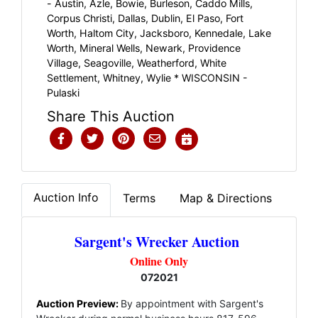
- Austin, Azle, Bowie, Burleson, Caddo Mills,
Corpus Christi, Dallas, Dublin, El Paso, Fort
Worth, Haltom City, Jacksboro, Kennedale, Lake
Worth, Mineral Wells, Newark, Providence
Village, Seagoville, Weatherford, White
Settlement, Whitney, Wylie * WISCONSIN -
Pulaski
Share This Auction
Auction Info
Terms
Map & Directions
Sargent's Wrecker Auction
Online Only
072021
Auction Preview:
By appointment with Sargent's