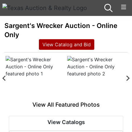
Sargent's Wrecker Auction - Online
Only
View Catalog and Bid
View All Featured Photos
View Catalogs