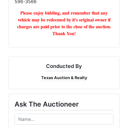
596-3566
Please enjoy bidding, and remember that any
vehicle may be redeemed by it's original owner if
charges are paid prior to the close of the auction.
Thank You!
Conducted By
Texas Auction & Realty
Ask The Auctioneer