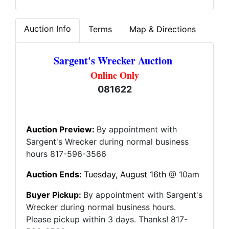
Auction Info
Terms
Map & Directions
Sargent's Wrecker Auction
Online Only
081622
Auction Preview:
By appointment with
Sargent's Wrecker during normal business
hours 817-596-3566
Auction Ends:
Tuesday, August 16th
@ 10am
Buyer Pickup:
By appointment with Sargent's
Wrecker during normal business hours.
Please pickup within 3 days. Thanks! 817-