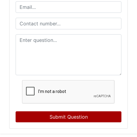
Submit Question