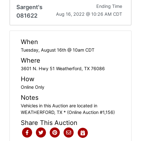
Sargent's
Ending Time
Aug 16, 2022 @ 10:26 AM CDT
081622
When
Tuesday, August 16th @ 10am CDT
Where
3601 N. Hwy 51 Weatherford, TX 76086
How
Online Only
Notes
Vehicles in this Auction are located in
WEATHERFORD, TX * (Online Auction #1,156)
Share This Auction