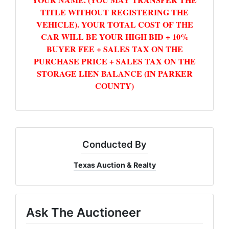
TITLE WITHOUT REGISTERING THE
VEHICLE). YOUR TOTAL COST OF THE
CAR WILL BE YOUR HIGH BID + 10%
BUYER FEE + SALES TAX ON THE
PURCHASE PRICE + SALES TAX ON THE
STORAGE LIEN BALANCE (IN PARKER
COUNTY)
Conducted By
Texas Auction & Realty
Ask The Auctioneer