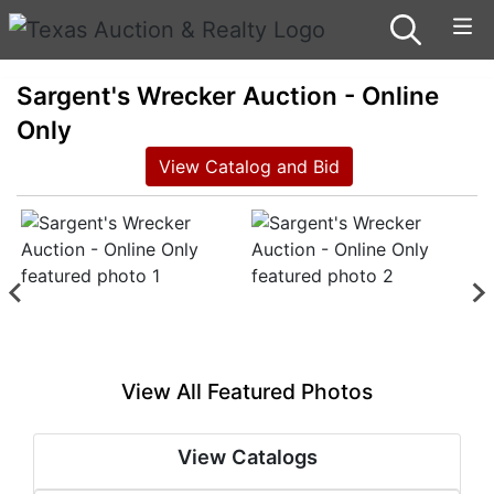
Sargent's Wrecker Auction - Online
Only
View Catalog and Bid
View All Featured Photos
View Catalogs