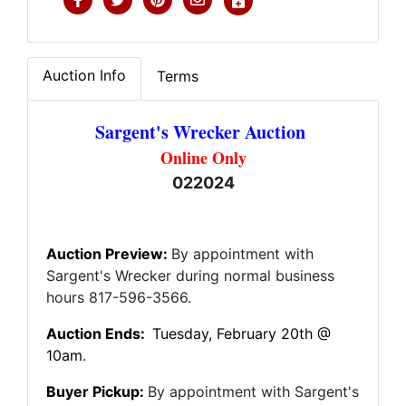
Auction Info
Terms
Sargent's Wrecker Auction
Online Only
022024
Auction Preview:
By appointment with
Sargent's Wrecker during normal business
hours 817-596-3566.
Auction Ends:
Tuesday
, February 20th @
10am
.
Buyer Pickup:
By appointment with Sargent's