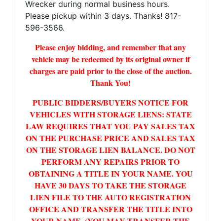
Wrecker during normal business hours.
Please pickup within 3 days. Thanks! 817-
596-3566.
Please enjoy bidding, and remember that any
vehicle may be redeemed by its original owner if
charges are paid prior to the close of the auction.
Thank You!
PUBLIC BIDDERS/BUYERS NOTICE FOR
VEHICLES WITH STORAGE LIENS: STATE
LAW REQUIRES THAT YOU PAY SALES TAX
ON THE PURCHASE PRICE AND SALES TAX
ON THE STORAGE LIEN BALANCE. DO NOT
PERFORM ANY REPAIRS PRIOR TO
OBTAINING A TITLE IN YOUR NAME. YOU
HAVE 30 DAYS TO TAKE THE STORAGE
LIEN FILE TO THE AUTO REGISTRATION
OFFICE AND TRANSFER THE TITLE INTO
YOUR NAME. (YOU MAY TRANSFER THE