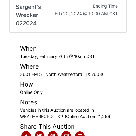
Sargent's
Ending Time
Feb 20, 2024 @ 10:00 AM CST
Wrecker
022024
When
Tuesday, February 20th @ 10am CST
Where
3601 FM 51 North Weatherford, TX 76086
How
Online Only
Notes
Vehicles in this Auction are located in
WEATHERFORD, TX * (Online Auction #1,266)
Share This Auction