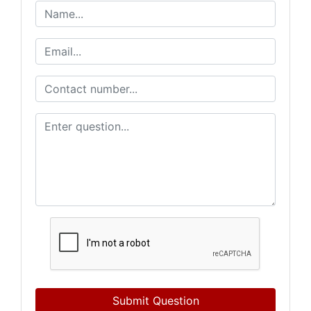
Submit Question