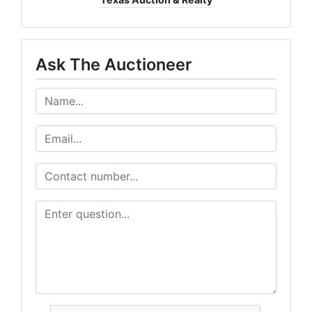
Ask The Auctioneer