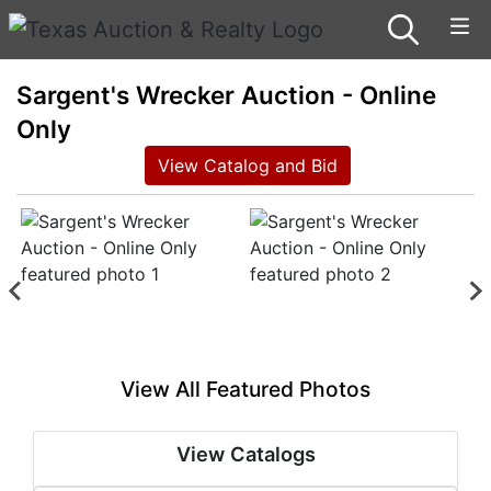
Sargent's Wrecker Auction - Online
Only
View Catalog and Bid
View All Featured Photos
View Catalogs