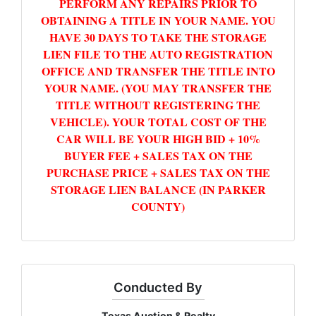
PERFORM ANY REPAIRS PRIOR TO
OBTAINING A TITLE IN YOUR NAME. YOU
HAVE 30 DAYS TO TAKE THE STORAGE
LIEN FILE TO THE AUTO REGISTRATION
OFFICE AND TRANSFER THE TITLE INTO
YOUR NAME. (YOU MAY TRANSFER THE
TITLE WITHOUT REGISTERING THE
VEHICLE). YOUR TOTAL COST OF THE
CAR WILL BE YOUR HIGH BID + 10%
BUYER FEE + SALES TAX ON THE
PURCHASE PRICE + SALES TAX ON THE
STORAGE LIEN BALANCE (IN PARKER
COUNTY)
Conducted By
Texas Auction & Realty