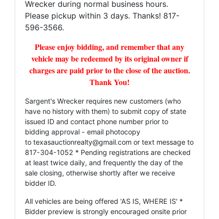
Wrecker during normal business hours.
Please pickup within 3 days. Thanks! 817-
596-3566.
Please enjoy bidding, and remember that any
vehicle may be redeemed by its original owner if
charges are paid prior to the close of the auction.
Thank You!
Sargent's Wrecker requires new customers (who
have no history with them) to submit copy of state
issued ID and contact phone number prior to
bidding approval - email photocopy
to
texasauctionrealty@gmail.com
or text message to
817-304-1052 * Pending registrations are checked
at least twice daily, and frequently the day of the
sale closing, otherwise shortly after we receive
bidder ID.
All vehicles are being offered 'AS IS, WHERE IS' *
Bidder preview is strongly encouraged onsite prior