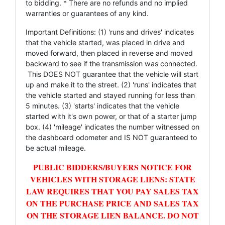
to bidding. * There are no refunds and no implied
warranties or guarantees of any kind.
Important Definitions: (1) 'runs and drives' indicates
that the vehicle started, was placed in drive and
moved forward, then placed in reverse and moved
backward to see if the transmission was connected.
This DOES NOT guarantee that the vehicle will start
up and make it to the street. (2) 'runs' indicates that
the vehicle started and stayed running for less than
5 minutes. (3) 'starts' indicates that the vehicle
started with it's own power, or that of a starter jump
box. (4) 'mileage' indicates the number witnessed on
the dashboard odometer and IS NOT guaranteed to
be actual mileage.
PUBLIC BIDDERS/BUYERS NOTICE FOR
VEHICLES WITH STORAGE LIENS: STATE
LAW REQUIRES THAT YOU PAY SALES TAX
ON THE PURCHASE PRICE AND SALES TAX
ON THE STORAGE LIEN BALANCE. DO NOT