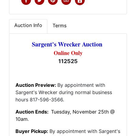
Auction Info
Terms
Sargent's Wrecker Auction
Online Only
112525
Auction Preview:
By appointment with
Sargent's Wrecker during normal business
hours 817-596-3566.
Auction Ends:
Tuesday
, November 25th @
10am
.
Buyer Pickup:
By appointment with Sargent's