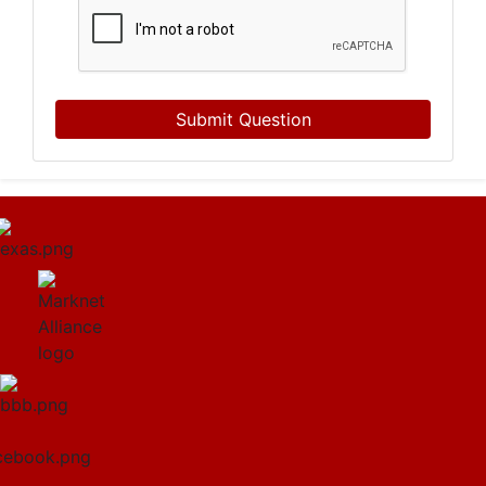
Submit Question