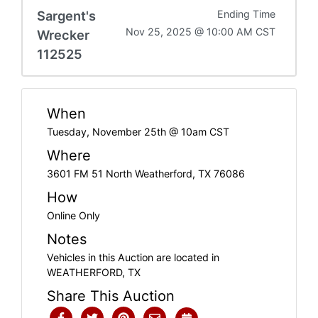
Sargent's
Ending Time
Nov 25, 2025 @ 10:00 AM CST
Wrecker
112525
When
Tuesday, November 25th @ 10am CST
Where
3601 FM 51 North Weatherford, TX 76086
How
Online Only
Notes
Vehicles in this Auction are located in
WEATHERFORD, TX
Share This Auction