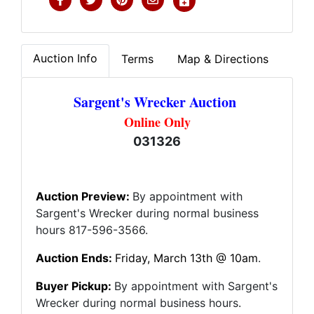
Auction Info
Terms
Map & Directions
Sargent's Wrecker Auction
Online Only
031326
Auction Preview:
By appointment with
Sargent's Wrecker during normal business
hours 817-596-3566.
Auction Ends:
Friday
, March 13th @ 10am
.
Buyer Pickup:
By appointment with Sargent's
Wrecker during normal business hours.