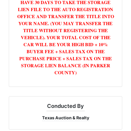
HAVE 30 DAYS TO TAKE THE STORAGE
LIEN FILE TO THE AUTO REGISTRATION
OFFICE AND TRANSFER THE TITLE INTO
YOUR NAME. (YOU MAY TRANSFER THE
TITLE WITHOUT REGISTERING THE
VEHICLE). YOUR TOTAL COST OF THE
CAR WILL BE YOUR HIGH BID + 10%
BUYER FEE + SALES TAX ON THE
PURCHASE PRICE + SALES TAX ON THE
STORAGE LIEN BALANCE (IN PARKER
COUNTY)
Conducted By
Texas Auction & Realty