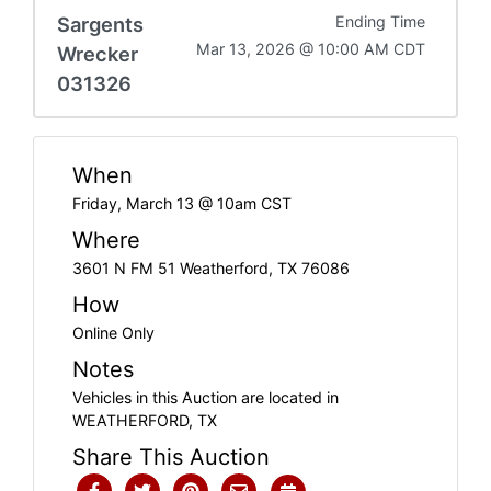
Sargents
Ending Time
Mar 13, 2026 @ 10:00 AM CDT
Wrecker
031326
When
Friday, March 13 @ 10am CST
Where
3601 N FM 51 Weatherford, TX 76086
How
Online Only
Notes
Vehicles in this Auction are located in
WEATHERFORD, TX
Share This Auction