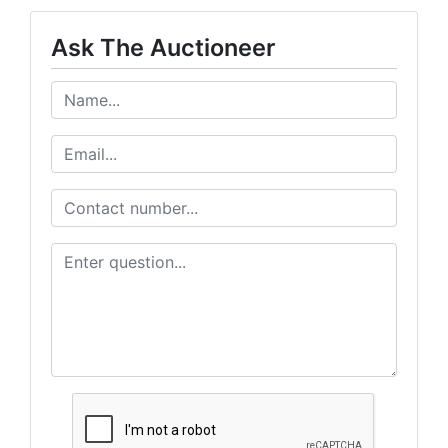
Ask The Auctioneer