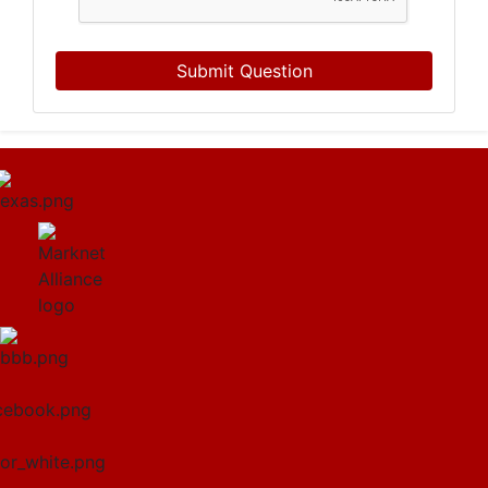
Submit Question