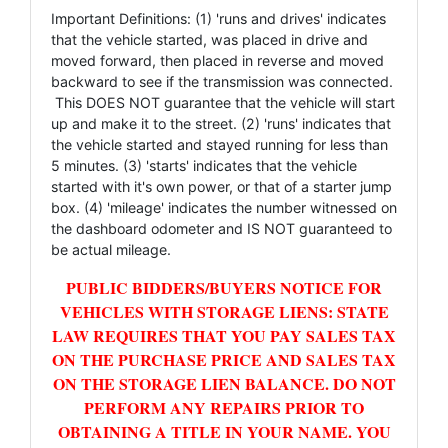
Important Definitions: (1) 'runs and drives' indicates
that the vehicle started, was placed in drive and
moved forward, then placed in reverse and moved
backward to see if the transmission was connected.
This DOES NOT guarantee that the vehicle will start
up and make it to the street. (2) 'runs' indicates that
the vehicle started and stayed running for less than
5 minutes. (3) 'starts' indicates that the vehicle
started with it's own power, or that of a starter jump
box. (4) 'mileage' indicates the number witnessed on
the dashboard odometer and IS NOT guaranteed to
be actual mileage.
PUBLIC BIDDERS/BUYERS NOTICE FOR
VEHICLES WITH STORAGE LIENS: STATE
LAW REQUIRES THAT YOU PAY SALES TAX
ON THE PURCHASE PRICE AND SALES TAX
ON THE STORAGE LIEN BALANCE. DO NOT
PERFORM ANY REPAIRS PRIOR TO
OBTAINING A TITLE IN YOUR NAME. YOU