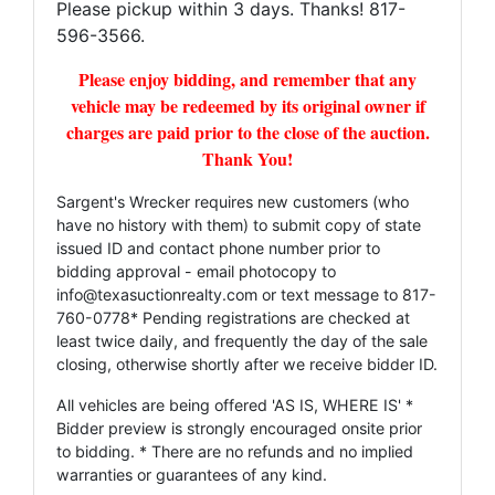
Please pickup within 3 days. Thanks! 817-
596-3566.
Please enjoy bidding, and remember that any
vehicle may be redeemed by its original owner if
charges are paid prior to the close of the auction.
Thank You!
Sargent's Wrecker requires new customers (who
have no history with them) to submit copy of state
issued ID and contact phone number prior to
bidding approval - email photocopy to
info@texasuctionrealty.com
or text message to 817-
760-0778* Pending registrations are checked at
least twice daily, and frequently the day of the sale
closing, otherwise shortly after we receive bidder ID.
All vehicles are being offered 'AS IS, WHERE IS' *
Bidder preview is strongly encouraged onsite prior
to bidding. * There are no refunds and no implied
warranties or guarantees of any kind.