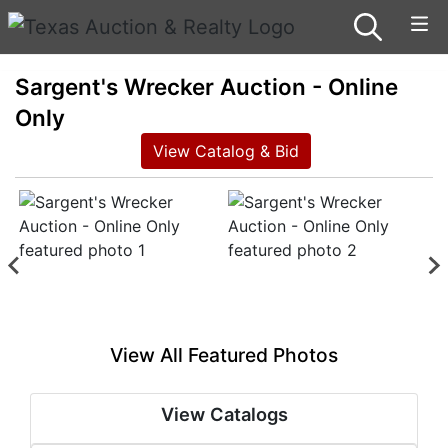
Sargent's Wrecker Auction - Online
Only
View Catalog & Bid
View All Featured Photos
View Catalogs