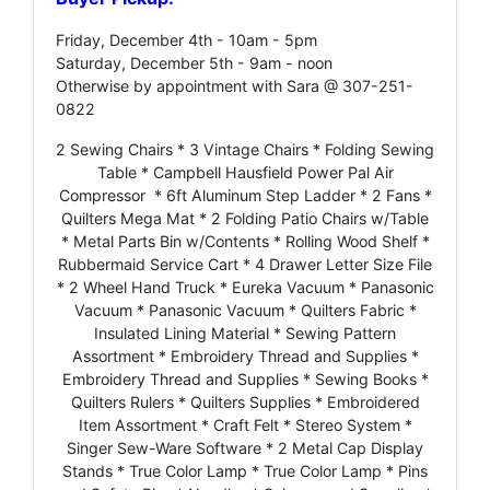
Friday, December 4th - 10am - 5pm
Saturday, December 5th - 9am - noon
Otherwise by appointment with Sara @ 307-251-
0822
2 Sewing Chairs * 3 Vintage Chairs * Folding Sewing
Table * Campbell Hausfield Power Pal Air
Compressor * 6ft Aluminum Step Ladder * 2 Fans *
Quilters Mega Mat * 2 Folding Patio Chairs w/Table
* Metal Parts Bin w/Contents * Rolling Wood Shelf *
Rubbermaid Service Cart * 4 Drawer Letter Size File
* 2 Wheel Hand Truck * Eureka Vacuum * Panasonic
Vacuum * Panasonic Vacuum * Quilters Fabric *
Insulated Lining Material * Sewing Pattern
Assortment * Embroidery Thread and Supplies *
Embroidery Thread and Supplies * Sewing Books *
Quilters Rulers * Quilters Supplies * Embroidered
Item Assortment * Craft Felt * Stereo System *
Singer Sew-Ware Software * 2 Metal Cap Display
Stands * True Color Lamp * True Color Lamp * Pins