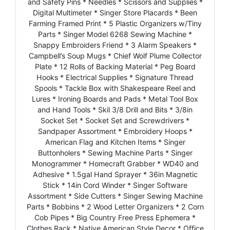
and Safety Pins * Needles * Scissors and Supplies *
Digital Multimeter * Singer Store Placards * Been
Farming Framed Print * 5 Plastic Organizers w/Tiny
Parts * Singer Model 6268 Sewing Machine *
Snappy Embroiders Friend * 3 Alarm Speakers *
Campbell’s Soup Mugs * Chief Wolf Plume Collector
Plate * 12 Rolls of Backing Material * Peg Board
Hooks * Electrical Supplies * Signature Thread
Spools * Tackle Box with Shakespeare Reel and
Lures * Ironing Boards and Pads * Metal Tool Box
and Hand Tools * Skil 3/8 Drill and Bits * 3/8in
Socket Set * Socket Set and Screwdrivers *
Sandpaper Assortment * Embroidery Hoops *
American Flag and Kitchen Items * Singer
Buttonholers * Sewing Machine Parts * Singer
Monogrammer * Homecraft Grabber * WD40 and
Adhesive * 1.5gal Hand Sprayer * 36in Magnetic
Stick * 14in Cord Winder * Singer Software
Assortment * Side Cutters * Singer Sewing Machine
Parts * Bobbins * 2 Wood Letter Organizers * 2 Corn
Cob Pipes * Big Country Free Press Ephemera *
Clothes Rack * Native American Style Decor * Office