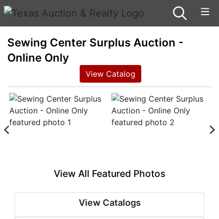
Sewing Center Surplus Auction -
Online Only
View Catalog
View All Featured Photos
View Catalogs