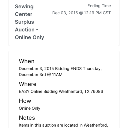
Sewing
Ending Time
Dec 03, 2015 @ 12:19 PM CST
Center
Surplus
Auction -
Online Only
When
December 3, 2015 Bidding ENDS Thursday,
December 3rd @ 11AM
Where
EASY Online Bidding Weatherford, TX 76086
How
Online Only
Notes
Items in this auction are located in Weatherford,