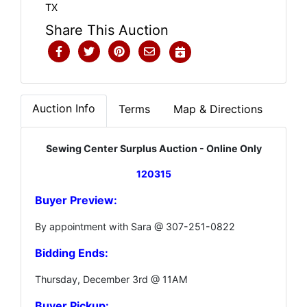
TX
Share This Auction
Auction Info
Terms
Map & Directions
Sewing Center Surplus Auction - Online Only
120315
Buyer Preview:
By appointment with Sara @ 307-251-0822
Bidding Ends:
Thursday, December 3rd @ 11AM
Buyer Pickup: