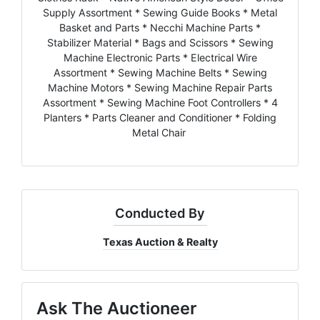
Supply Assortment * Sewing Guide Books * Metal
Basket and Parts * Necchi Machine Parts *
Stabilizer Material * Bags and Scissors * Sewing
Machine Electronic Parts * Electrical Wire
Assortment * Sewing Machine Belts * Sewing
Machine Motors * Sewing Machine Repair Parts
Assortment * Sewing Machine Foot Controllers * 4
Planters * Parts Cleaner and Conditioner * Folding
Metal Chair
Conducted By
Texas Auction & Realty
Ask The Auctioneer