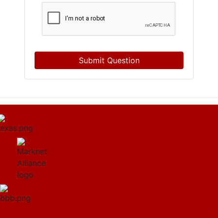
Submit Question