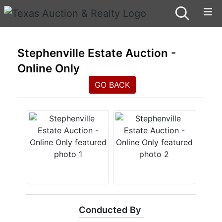
Stephenville Estate Auction -
Online Only
GO BACK
Conducted By