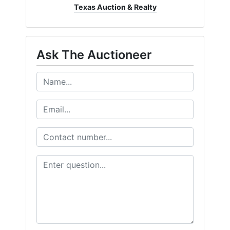
Texas Auction & Realty
Ask The Auctioneer