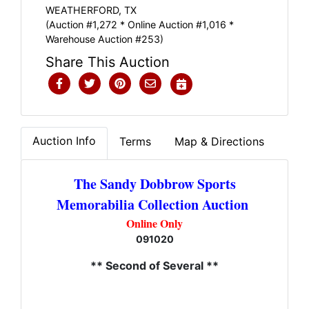
WEATHERFORD, TX
(Auction #1,272 * Online Auction #1,016 *
Warehouse Auction #253)
Share This Auction
Auction Info
Terms
Map & Directions
The Sandy Dobbrow Sports
Memorabilia Collection Auction
Online Only
091020
** Second of Several **