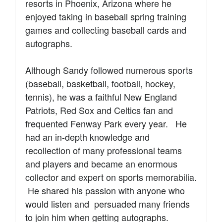
resorts in Phoenix, Arizona where he
enjoyed taking in baseball spring training
games and collecting b
aseball cards and
autographs.
Although Sandy followed numerous sports
(baseball, basketball, football, hockey,
tennis), he
was a faithful New England
Patriots, Red Sox and Celtics fan and
frequented Fenway Park every year. He
had an in-depth knowledge and
recollection of many professional teams
and players and became an enormous
collector and expert on sports memorabilia.
He shared his passion with anyone who
would listen and persuaded many friends
to join him when getting autographs.