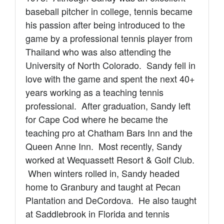
baseball pitcher in college, tennis became
his passion after being introduced to the
game by a professional tennis player from
Thailand who was also attending the
University of North Colorado. Sandy fell in
love with the game and
spent the next 40+
years working as a teaching tennis
professional. After graduation, Sandy left
for Cape Cod where he became the
teaching pro at Chatham Bars Inn and the
Queen Anne Inn. Most recently, Sandy
worked at Wequassett Resort & Golf Club.
When winters rolled in, Sandy headed
home to Granbury
and taught at Pecan
Plantation and DeCordova. He also taught
at Saddlebrook in Florida and tennis