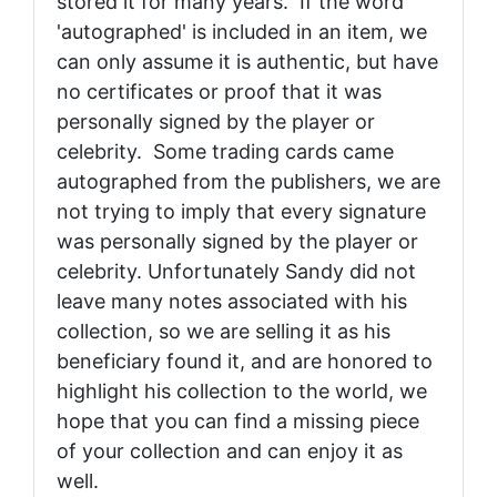
stored it for many years. If the word
'autographed' is included in an item, we
can only assume it is authentic, but have
no certificates or proof that it was
personally signed by the player or
celebrity. Some trading cards came
autographed from the publishers, we are
not trying to imply that every signature
was personally signed by the player or
celebrity. Unfortunately Sandy did not
leave many notes associated with his
collection, so we are selling it as his
beneficiary found it, and are honored to
highlight his collection to the world, we
hope that you can find a missing piece
of your collection and can enjoy it as
well.