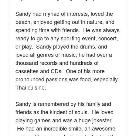
Sandy had myriad of interests, loved the
beach, enjoyed getting out in nature, and
spending time with friends. He
was always
ready to go to any sporting event, concert,
or play. Sandy played the drums, and
loved all genres of music; he had over a
thousand records and hundreds of
cassettes and CDs.
One of his more
pronounced passions was food, especially
Thai cuisine.
Sandy is remembered by his family and
friends as the kindest of souls.
He loved
playing games and was a huge jokester.
He had an incredible smile, an awesome