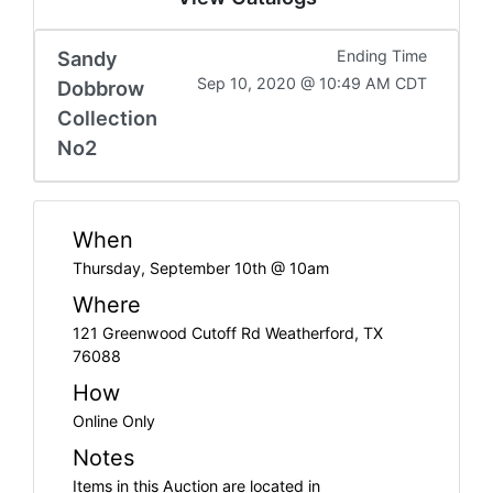
Sandy
Ending Time
Sep 10, 2020 @ 10:49 AM CDT
Dobbrow
Collection
No2
When
Thursday, September 10th @ 10am
Where
121 Greenwood Cutoff Rd Weatherford, TX
76088
How
Online Only
Notes
Items in this Auction are located in