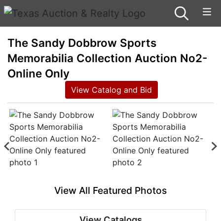
The Sandy Dobbrow Sports
Memorabilia Collection Auction No2-
Online Only
View Catalog and Bid
View All Featured Photos
View Catalogs