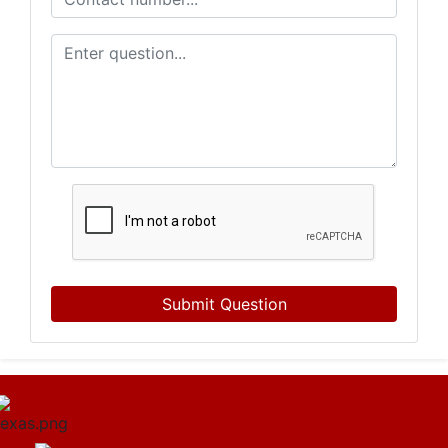
Submit Question