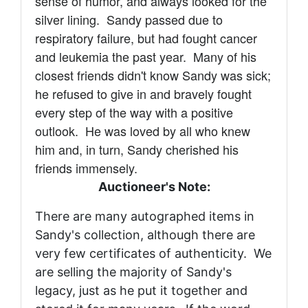
sense of humor, and always looked for the
silver lining. Sandy passed due to
respiratory failure, but had
fought cancer
and leukemia the past year. Many of his
closest friends didn't know Sandy was sick;
he refused to give in and bravely fought
every step of the way with a positive
outlook.
He was loved by all who knew
him and, in turn, Sandy cherished his
friends immensely.
Auctioneer's Note:
There are many autographed items in
Sandy's collection, although there are
very few certificates of authenticity. We
are selling the majority of Sandy's
legacy, just as he put it together and