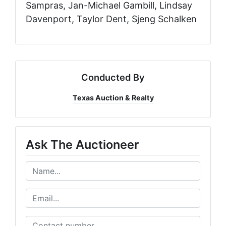
Conducted By
Texas Auction & Realty
Ask The Auctioneer