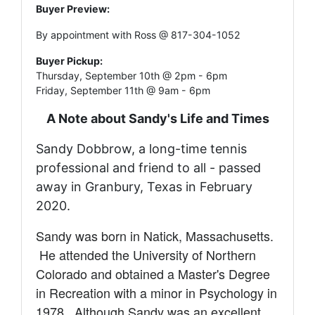
Buyer Preview:
By appointment with Ross @ 817-304-1052
Buyer Pickup:
Thursday, September 10th @ 2pm - 6pm
Friday, September 11th @ 9am - 6pm
A Note about Sandy's Life and Times
Sandy Dobbrow, a long-time tennis
professional and friend to all - passed
away in Granbury, Texas in February
2020.
Sandy was born in Natick, Massachusetts.
He attended the University of Northern
Colorado and obtained a Master's Degree
in Recreation with a minor in Psychology in
1978. Although
Sandy was an excellent