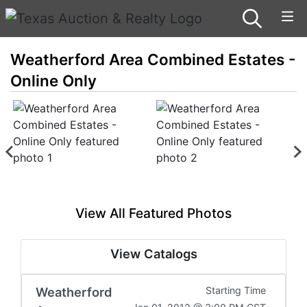
Weatherford Area Combined Estates -
Online Only
View All Featured Photos
View Catalogs
Weatherford
Starting Time