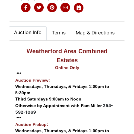
Auction Info
Terms
Map & Directions
Weatherford Area Combined
Estates
Online Only
***
Auction Preview:
Wednesdays, Thursdays, & Fridays 1:00pm to
5:30pm
Third Saturdays 9:00am to Noon
254-
Otherwise by Appointment with Pam Miller
592-1069
***
Auction Pickup:
Wednesdays, Thursdays, & Fridays 1:00pm to