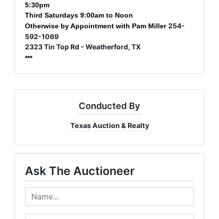
5:30pm
Third Saturdays 9:00am to Noon
254-
Otherwise by Appointment with Pam Miller
592-1069
2323 Tin Top Rd - Weatherford, TX
***
Conducted By
Texas Auction & Realty
Ask The Auctioneer