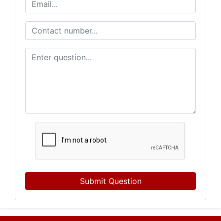
Submit Question