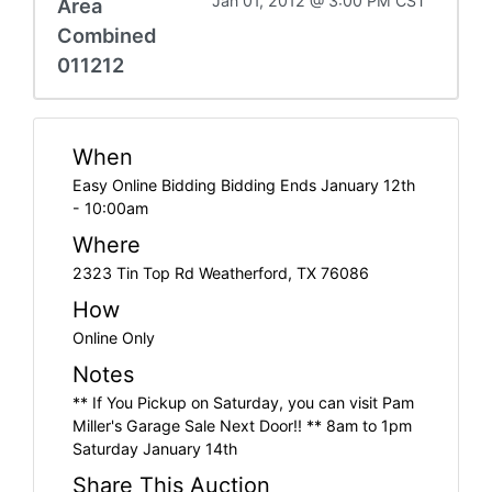
Jan 01, 2012 @ 3:00 PM CST
Area
Combined
011212
When
Easy Online Bidding Bidding Ends January 12th
- 10:00am
Where
2323 Tin Top Rd Weatherford, TX 76086
How
Online Only
Notes
** If You Pickup on Saturday, you can visit Pam
Miller's Garage Sale Next Door!! ** 8am to 1pm
Saturday January 14th
Share This Auction