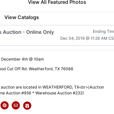
View All Featured Photos
View Catalogs
Auction - Online Only
Ending Ti
Dec 04, 2019 @ 11:26 AM C
 December 4th @ 10am
od Cut Off Rd. Weatherford, TX 76088
is auction are located in WEATHERFORD, TX<br>(Auction
line Auction #956 * Warehouse Auction #232)