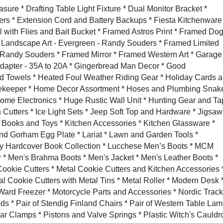
re * Drafting Table Light Fixture * Dual Monitor Bracket *
rs * Extension Cord and Battery Backups * Fiesta Kitchenware
l with Flies and Bait Bucket * Framed Astros Print * Framed Do
 Landscape Art - Evergreen - Randy Souders * Framed Limited
- Randy Souders * Framed Mirror * Framed Western Art * Garage
Adapter - 35A to 20A * Gingerbread Man Decor * Good
Towels * Heated Foul Weather Riding Gear * Holiday Cards 
rekeeper * Home Decor Assortment * Hoses and Plumbing Snake
ome Electronics * Huge Rustic Wall Unit * Hunting Gear and T
 Cutters * Ice Light Sets * Jeep Soft Top and Hardware * Jigsaw
s Books and Toys * Kitchen Accessories * Kitchen Glassware *
nd Gorham Egg Plate * Lariat * Lawn and Garden Tools *
y Hardcover Book Collection * Lucchese Men’s Boots * MCM
* Men's Brahma Boots * Men's Jacket * Men's Leather Boots *
Cookie Cutters * Metal Cookie Cutters and Kitchen Accessories 
al Cookie Cutters with Metal Tins * Metal Roller * Modern Desk 
ard Freezer * Motorcycle Parts and Accessories * Nordic Track
ands * Pair of Stendig Finland Chairs * Pair of Western Table La
ar Clamps * Pistons and Valve Springs * Plastic Witch's Cauldr