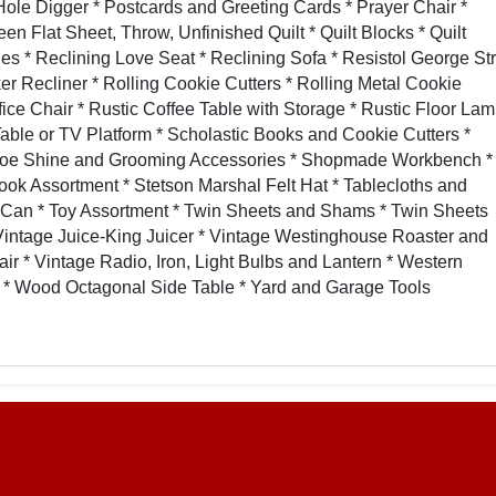
Hole Digger * Postcards and Greeting Cards * Prayer Chair *
Flat Sheet, Throw, Unfinished Quilt * Quilt Blocks * Quilt
s * Reclining Love Seat * Reclining Sofa * Resistol George Str
r Recliner * Rolling Cookie Cutters * Rolling Metal Cookie
fice Chair * Rustic Coffee Table with Storage * Rustic Floor La
 Table or TV Platform * Scholastic Books and Cookie Cutters *
Shoe Shine and Grooming Accessories * Shopmade Workbench *
ook Assortment * Stetson Marshal Felt Hat * Tablecloths and
 Can * Toy Assortment * Twin Sheets and Shams * Twin Sheets
Vintage Juice-King Juicer * Vintage Westinghouse Roaster and
r * Vintage Radio, Iron, Light Bulbs and Lantern * Western
* Wood Octagonal Side Table * Yard and Garage Tools