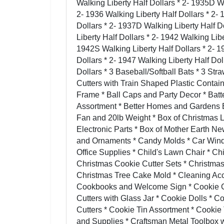
Walking Liberty Half Dollars * 2- 1935D Wa
2- 1936 Walking Liberty Half Dollars * 2- 
Dollars * 2- 1937D Walking Liberty Half D
Liberty Half Dollars * 2- 1942 Walking Lib
1942S Walking Liberty Half Dollars * 2- 1
Dollars * 2- 1947 Walking Liberty Half Dol
Dollars * 3 Baseball/Softball Bats * 3 St
Cutters with Train Shaped Plastic Contain
Frame * Ball Caps and Party Decor * Bat
Assortment * Better Homes and Gardens E
Fan and 20lb Weight * Box of Christmas 
Electronic Parts * Box of Mother Earth 
and Ornaments * Candy Molds * Car Win
Office Supplies * Child's Lawn Chair * Ch
Christmas Cookie Cutter Sets * Christmas
Christmas Tree Cake Mold * Cleaning Acc
Cookbooks and Welcome Sign * Cookie Cut
Cutters with Glass Jar * Cookie Dolls * 
Cutters * Cookie Tin Assortment * Cookie T
and Supplies * Craftsman Metal Toolbox w