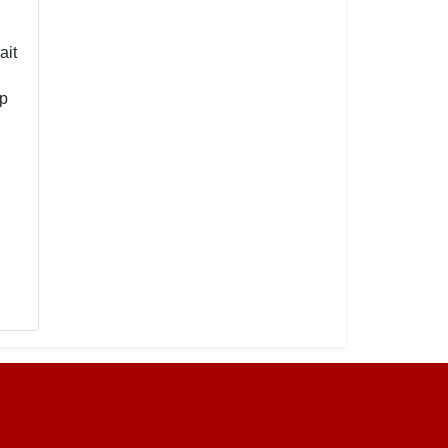
ait
mp