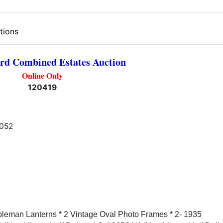
tions
rd Combined Estates Auction
Online Only
120419
1052
Coleman Lanterns * 2 Vintage Oval Photo Frames * 2- 1935