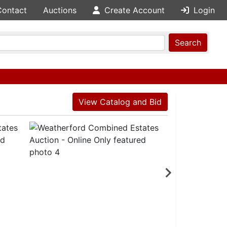
Contact
Auctions
Create Account
Login
Search
View Catalog and Bid