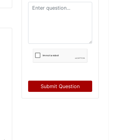
Submit Question