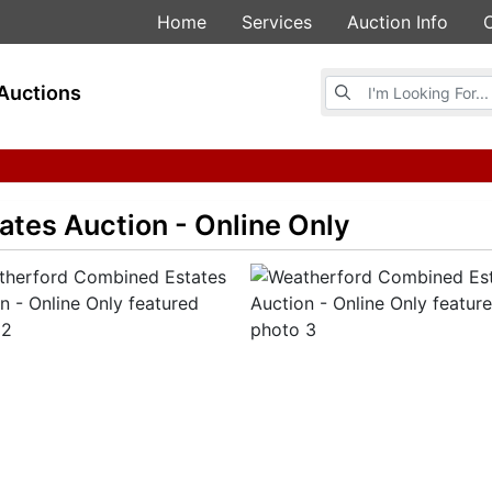
Home
Services
Auction Info
Browse Auctions
Auctions
tes Auction - Online Only