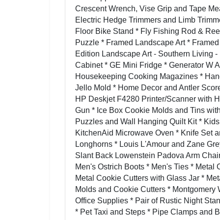
Crescent Wrench, Vise Grip and Tape Measu
Electric Hedge Trimmers and Limb Trimme
Floor Bike Stand * Fly Fishing Rod & Ree
Puzzle * Framed Landscape Art * Framed
Edition Landscape Art - Southern Living 
Cabinet * GE Mini Fridge * Generator W 
Housekeeping Cooking Magazines * Hand 
Jello Mold * Home Decor and Antler Sco
HP Deskjet F4280 Printer/Scanner with H
Gun * Ice Box Cookie Molds and Tins with
Puzzles and Wall Hanging Quilt Kit * Kid
KitchenAid Microwave Oven * Knife Set a
Longhorns * Louis L'Amour and Zane Gre
Slant Back Lowenstein Padova Arm Chair 
Men's Ostrich Boots * Men's Ties * Metal 
Metal Cookie Cutters with Glass Jar * Met
Molds and Cookie Cutters * Montgomery W
Office Supplies * Pair of Rustic Night St
* Pet Taxi and Steps * Pipe Clamps and B