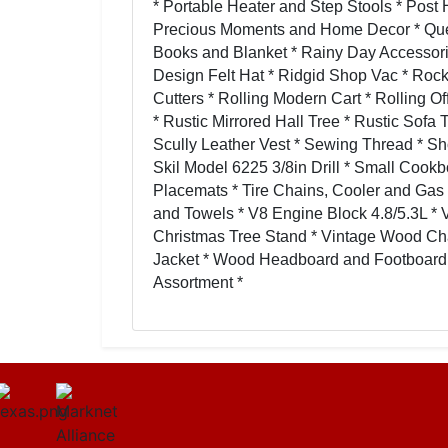
* Portable Heater and Step Stools * Post 
Precious Moments and Home Decor * Queen 
Books and Blanket * Rainy Day Accessorie
Design Felt Hat * Ridgid Shop Vac * Rocke
Cutters * Rolling Modern Cart * Rolling Of
* Rustic Mirrored Hall Tree * Rustic Sofa
Scully Leather Vest * Sewing Thread * 
Skil Model 6225 3/8in Drill * Small Cookb
Placemats * Tire Chains, Cooler and Gas
and Towels * V8 Engine Block 4.8/5.3L * 
Christmas Tree Stand * Vintage Wood Chai
Jacket * Wood Headboard and Footboard 
Assortment *