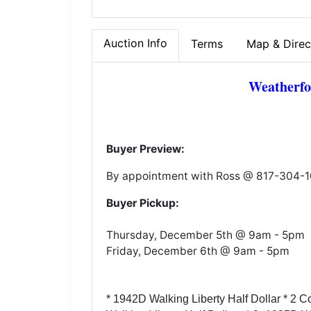
Auction Info
Terms
Map & Direc
Weatherfo
Buyer Preview:
By appointment with Ross @ 817-304-
Buyer Pickup:
Thursday, December 5th @ 9am - 5pm
Friday, December 6th @ 9am - 5pm
* 1942D Walking Liberty Half Dollar * 2 