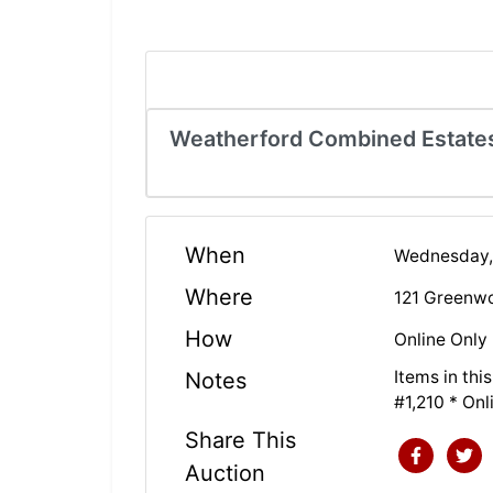
Weatherford Combined Estates 
When
Wednesday,
Where
121 Greenwo
How
Online Only
Items in th
Notes
#1,210 * On
Share This
Auction