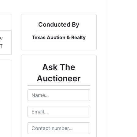
Conducted By
Texas Auction & Realty
me
ST
Ask The
Auctioneer