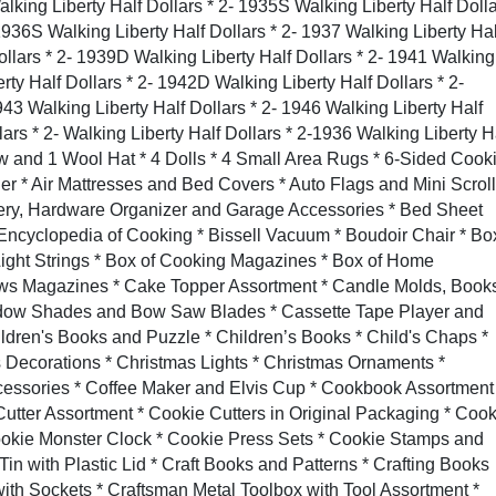
lking Liberty Half Dollars * 2- 1935S Walking Liberty Half Dolla
1936S Walking Liberty Half Dollars * 2- 1937 Walking Liberty Hal
ollars * 2- 1939D Walking Liberty Half Dollars * 2- 1941 Walking
erty Half Dollars * 2- 1942D Walking Liberty Half Dollars * 2-
943 Walking Liberty Half Dollars * 2- 1946 Walking Liberty Half
lars * 2- Walking Liberty Half Dollars * 2-1936 Walking Liberty H
raw and 1 Wool Hat * 4 Dolls * 4 Small Area Rugs * 6-Sided Cook
er * Air Mattresses and Bed Covers * Auto Flags and Mini Scroll
tery, Hardware Organizer and Garage Accessories * Bed Sheet
ncyclopedia of Cooking * Bissell Vacuum * Boudoir Chair * Bo
Light Strings * Box of Cooking Magazines * Box of Home
News Magazines * Cake Topper Assortment * Candle Molds, Book
dow Shades and Bow Saw Blades * Cassette Tape Player and
ildren's Books and Puzzle * Children’s Books * Child's Chaps *
 Decorations * Christmas Lights * Christmas Ornaments *
essories * Coffee Maker and Elvis Cup * Cookbook Assortment
ter Assortment * Cookie Cutters in Original Packaging * Cook
Cookie Monster Clock * Cookie Press Sets * Cookie Stamps and
in with Plastic Lid * Craft Books and Patterns * Crafting Books
ith Sockets * Craftsman Metal Toolbox with Tool Assortment *