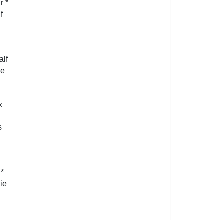
r *
f
alf
ie
x
s
 *
ie