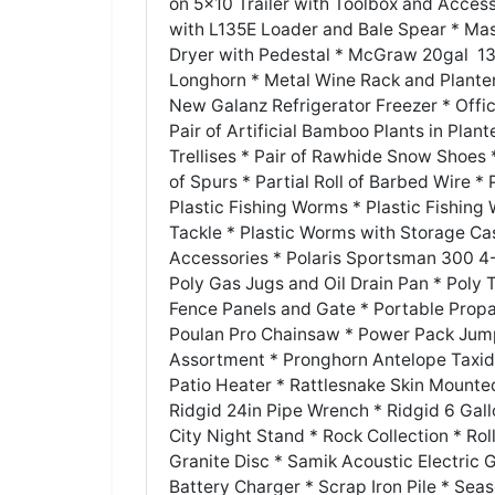
on 5x10 Trailer with Toolbox and Acces
with L135E Loader and Bale Spear * Mast
Dryer with Pedestal * McGraw 20gal 13
Longhorn * Metal Wine Rack and Planter
New Galanz Refrigerator Freezer * Offi
Pair of Artificial Bamboo Plants in Plan
Trellises * Pair of Rawhide Snow Shoes *
of Spurs * Partial Roll of Barbed Wire *
Plastic Fishing Worms * Plastic Fishing
Tackle * Plastic Worms with Storage Cas
Accessories * Polaris Sportsman 300 4-
Poly Gas Jugs and Oil Drain Pan * Poly 
Fence Panels and Gate * Portable Propa
Poulan Pro Chainsaw * Power Pack Jump
Assortment * Pronghorn Antelope Taxid
Patio Heater * Rattlesnake Skin Mounted
Ridgid 24in Pipe Wrench * Ridgid 6 Gal
City Night Stand * Rock Collection * Rol
Granite Disc * Samik Acoustic Electric
Battery Charger * Scrap Iron Pile * Sea