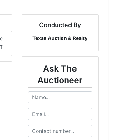
Conducted By
Texas Auction & Realty
me
DT
Ask The
Auctioneer