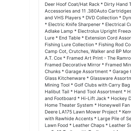
Deer Hoof Coat/Hat Rack * Dirty Hand T
Accessories and 11 .380Auto Cartridges
and VHS Players * DVD Collection * Dyn
* Electric Knife Sharpener * Electrical C
Adlake Lamp * Electrolux Upright Freez
Lure * End Table * Extension Cord Asso
Fishing Lure Collection * Fishing Rod Co
Camp Cot, Crutches, Walker and BP Monit
A.T. Cox * Framed Art Print - The Ramr
Framed Decorative Mirror * Framed Mir
Chunks * Garage Assortment * Garage Oi
Glass Kitchenware * Glassware Assortm
Mining Tool * Golf Clubs with Carry Ba
Halibut Tail * Hand Tool Assortment *
and Footboard * Hi-Lift Jack * Hocke
Home Theater System * Honeywell Fan 
Deere LA175 Lawn Mower Project * Ken
with Rawhide Accents * Large Pile of S
Lawn Food * Leather Chaps * Leather So