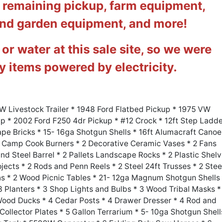
e remaining pickup, farm equipment,
and garden equipment, and more!
 or water at this sale site, so we were
ny items powered by electricity.
 WW Livestock Trailer * 1948 Ford Flatbed Pickup * 1975 VW
 * 2002 Ford F250 4dr Pickup * #12 Crock * 12ft Step Ladd
pe Bricks * 15- 16ga Shotgun Shells * 16ft Alumacraft Canoe
2 Camp Cook Burners * 2 Decorative Ceramic Vases * 2 Fans
 Steel Barrel * 2 Pallets Landscape Rocks * 2 Plastic Shel
ojects * 2 Rods and Penn Reels * 2 Steel 24ft Trusses * 2 Stee
s * 2 Wood Picnic Tables * 21- 12ga Magnum Shotgun Shells
 Planters * 3 Shop Lights and Bulbs * 3 Wood Tribal Masks *
Wood Ducks * 4 Cedar Posts * 4 Drawer Dresser * 4 Rod and
 Collector Plates * 5 Gallon Terrarium * 5- 10ga Shotgun Shell