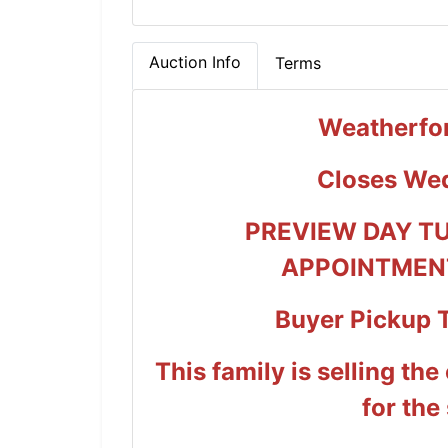
Auction Info
Terms
Weatherfor
Closes We
PREVIEW DAY T
APPOINTMENT
Buyer Pickup 
This family is selling the
for the 