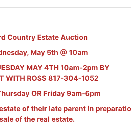
d Country Estate Auction
dnesday, May 5th @ 10am
UESDAY MAY 4TH 10am-2pm BY
 WITH ROSS 817-304-1052
Thursday OR Friday 9am-6pm
 estate of their late parent in preparati
sale of the real estate.