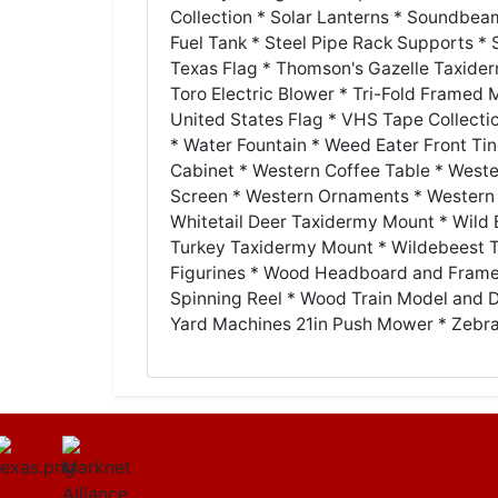
Collection * Solar Lanterns * Soundbeam 
Fuel Tank * Steel Pipe Rack Supports *
Texas Flag * Thomson's Gazelle Taxider
Toro Electric Blower * Tri-Fold Framed Mi
United States Flag * VHS Tape Collecti
* Water Fountain * Weed Eater Front Tin
Cabinet * Western Coffee Table * West
Screen * Western Ornaments * Western 
Whitetail Deer Taxidermy Mount * Wild 
Turkey Taxidermy Mount * Wildebeest T
Figurines * Wood Headboard and Frame
Spinning Reel * Wood Train Model and 
Yard Machines 21in Push Mower * Zebr