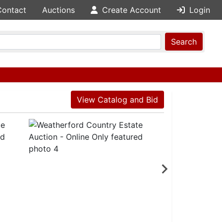
Contact
Auctions
Create Account
Login
Search
View Catalog and Bid