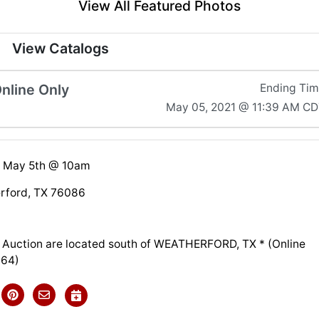
View All Featured Photos
View Catalogs
nline Only
Ending Ti
May 05, 2021 @ 11:39 AM C
 May 5th @ 10am
rford, TX 76086
is Auction are located south of WEATHERFORD, TX * (Online
064)