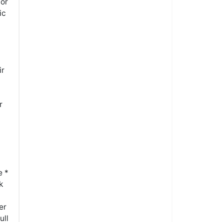
tor
ic
ir
r
e *
k
er
ull