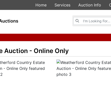
Home
Services
Auction Info
Browse Auctions
Auctions
 Auction - Online Only