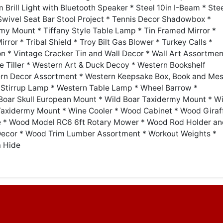
Brill Light with Bluetooth Speaker * Steel 10in I-Beam * Ste
 Swivel Seat Bar Stool Project * Tennis Decor Shadowbox *
my Mount * Tiffany Style Table Lamp * Tin Framed Mirror *
rror * Tribal Shield * Troy Bilt Gas Blower * Turkey Calls *
on * Vintage Cracker Tin and Wall Decor * Wall Art Assortmen
e Tiller * Western Art & Duck Decoy * Western Bookshelf
ern Decor Assortment * Western Keepsake Box, Book and Me
Stirrup Lamp * Western Table Lamp * Wheel Barrow *
Boar Skull European Mount * Wild Boar Taxidermy Mount * Wi
axidermy Mount * Wine Cooler * Wood Cabinet * Wood Giraf
 * Wood Model RC6 6ft Rotary Mower * Wood Rod Holder an
Decor * Wood Trim Lumber Assortment * Workout Weights *
a Hide