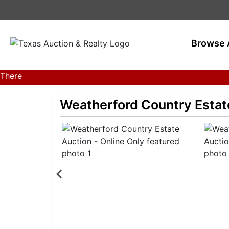
Browse 
There
are
currently
Weatherford Country Estate
381
MarkNet
auctions
in
28
states