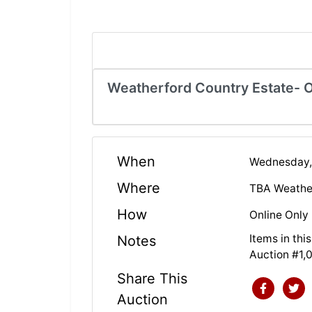
Weatherford Country Estate- O
When
Wednesday,
Where
TBA Weathe
How
Online Only
Items in th
Notes
Auction #1,
Share This
Auction