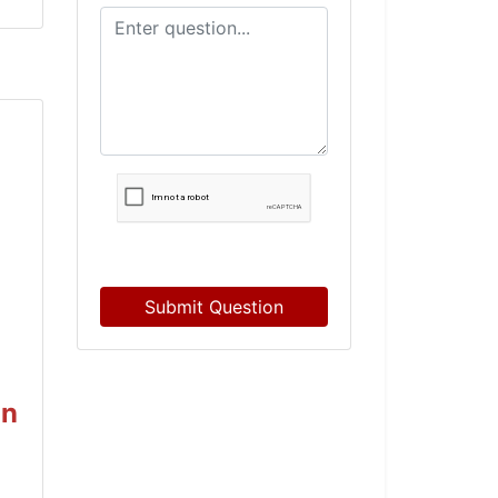
Submit Question
on