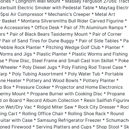
sories * Longhorn Wall Mount * Massey Ferguson 2706E Trac
erbuilt Electric Smoker with Pedestal Table * Maytag Electr
5psi Air Compressor * Mechanic's Creeper * Metal Art
 Basket * Montana Silversmiths Bull Rider Carved Figurine *
ce Accessories * Office Desk * Pair of 7ft Aluminum Ramps *
ters * Pair of Black Bears Taxidermy Mount * Pair of Corner
 Pair of Sand Tires for Dune Buggy * Pair of Side Tables * Pa
 Pebble Rock Planter * Pitching Wedge Golf Club * Planter *
 Worms and Jigs * Plastic Planter * Plastic Worms and Fishing
e * Plow Disc, Steel Frame and Small Cast Iron Skillet * Poke
Wheeler * Poly Diesel Jugs * Poly Fishing Rod Travel Case *
Tarp * Poly Tubing Assortment * Poly Water Tub * Portable
ne Heater * Pottery and Wood Bowls * Pottery Planter *
 Box * Pressure Cooker * Projector and Home Electronics
ermy Mount * Propane Burner with Cooking Disc * Propane
 on Board * Record Album Collection * Resin Sailfish Figurin
lon Wet/Dry Vac * Ridgid Miter Saw * Rock City Dresser * Roc
ling Cart * Rolling Office Chair * Rolling Shoe Rack * Round
 Guitar with Case * Samsung Refrigerator Freezer * Schumach
soned Firewood * Serving Platters and Cups * Shop Stool * Sk