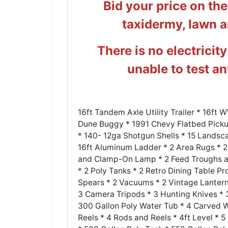
Bid your price on th
taxidermy, lawn 
There is no electricity
unable to test a
16ft Tandem Axle Utility Trailer * 16ft
Dune Buggy * 1991 Chevy Flatbed Pickup
* 140- 12ga Shotgun Shells * 15 Landsca
16ft Aluminum Ladder * 2 Area Rugs * 
and Clamp-On Lamp * 2 Feed Troughs and
* 2 Poly Tanks * 2 Retro Dining Table Pr
Spears * 2 Vacuums * 2 Vintage Lantern
3 Camera Tripods * 3 Hunting Knives * 3
300 Gallon Poly Water Tub * 4 Carved 
Reels * 4 Rods and Reels * 4ft Level * 5