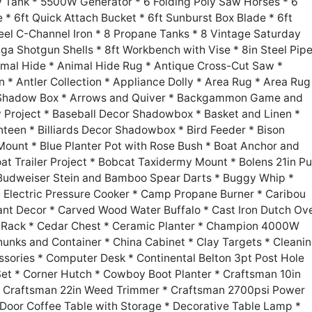
ly Tank * 5500W Generator * 6 Folding Poly Saw Horses * 6
 * 6ft Quick Attach Bucket * 6ft Sunburst Box Blade * 6ft
el C-Channel Iron * 8 Propane Tanks * 8 Vintage Saturday
a Shotgun Shells * 8ft Workbench with Vise * 8in Steel Pipe
imal Hide * Animal Hide Rug * Antique Cross-Cut Saw *
 * Antler Collection * Appliance Dolly * Area Rug * Area Rug
n Shadow Box * Arrows and Quiver * Backgammon Game and
y Project * Baseball Decor Shadowbox * Basket and Linen *
nteen * Billiards Decor Shadowbox * Bird Feeder * Bison
ount * Blue Planter Pot with Rose Bush * Boat Anchor and
at Trailer Project * Bobcat Taxidermy Mount * Bolens 21in P
 Budweiser Stein and Bamboo Spear Darts * Buggy Whip *
n Electric Pressure Cooker * Camp Propane Burner * Caribou
t Decor * Carved Wood Water Buffalo * Cast Iron Dutch Ov
e Rack * Cedar Chest * Ceramic Planter * Champion 4000W
unks and Container * China Cabinet * Clay Targets * Cleani
ssories * Computer Desk * Continental Belton 3pt Post Hole
et * Corner Hutch * Cowboy Boot Planter * Craftsman 10in
* Craftsman 22in Weed Trimmer * Craftsman 2700psi Power
oor Coffee Table with Storage * Decorative Table Lamp *