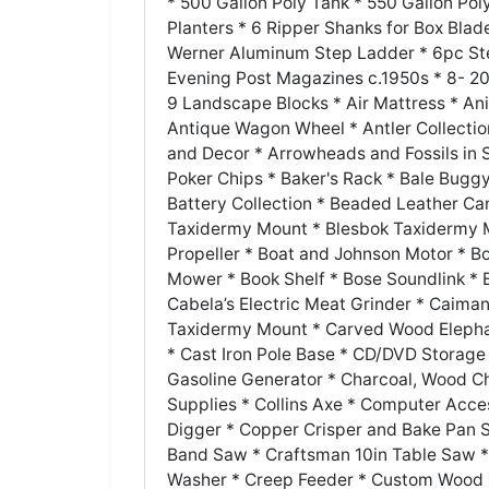
* 500 Gallon Poly Tank * 550 Gallon Po
Planters * 6 Ripper Shanks for Box Blade
Werner Aluminum Step Ladder * 6pc Ste
Evening Post Magazines c.1950s * 8- 20g
9 Landscape Blocks * Air Mattress * An
Antique Wagon Wheel * Antler Collection
and Decor * Arrowheads and Fossils i
Poker Chips * Baker's Rack * Bale Bugg
Battery Collection * Beaded Leather Ca
Taxidermy Mount * Blesbok Taxidermy M
Propeller * Boat and Johnson Motor * Bo
Mower * Book Shelf * Bose Soundlink *
Cabela’s Electric Meat Grinder * Caima
Taxidermy Mount * Carved Wood Elephan
* Cast Iron Pole Base * CD/DVD Storag
Gasoline Generator * Charcoal, Wood Ch
Supplies * Collins Axe * Computer Acce
Digger * Copper Crisper and Bake Pan S
Band Saw * Craftsman 10in Table Saw 
Washer * Creep Feeder * Custom Wood D