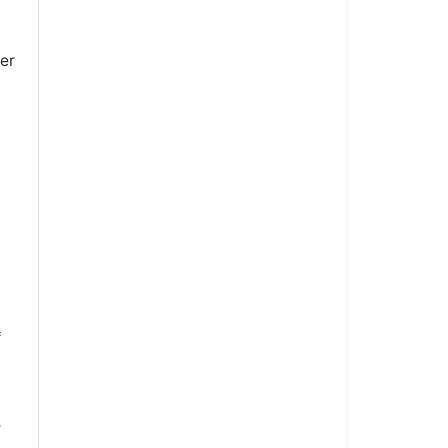
er
*
r