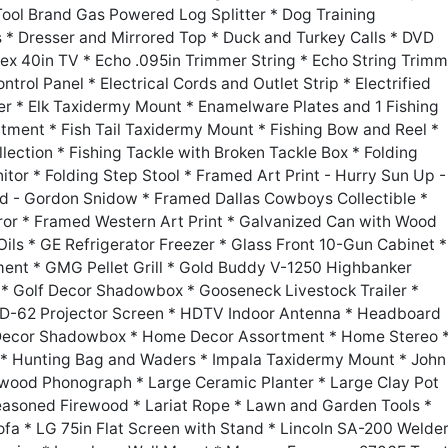
ool Brand Gas Powered Log Splitter * Dog Training
 * Dresser and Mirrored Top * Duck and Turkey Calls * DVD
ex 40in TV * Echo .095in Trimmer String * Echo String Trimm
ontrol Panel * Electrical Cords and Outlet Strip * Electrified
er * Elk Taxidermy Mount * Enamelware Plates and 1 Fishing
rtment * Fish Tail Taxidermy Mount * Fishing Bow and Reel *
llection * Fishing Tackle with Broken Tackle Box * Folding
or * Folding Step Stool * Framed Art Print - Hurry Sun Up -
od - Gordon Snidow * Framed Dallas Cowboys Collectible *
ror * Framed Western Art Print * Galvanized Can with Wood
ls * GE Refrigerator Freezer * Glass Front 10-Gun Cabinet *
ent * GMG Pellet Grill * Gold Buddy V-1250 Highbanker
g * Golf Decor Shadowbox * Gooseneck Livestock Trailer *
 HD-62 Projector Screen * HDTV Indoor Antenna * Headboard
y Decor Shadowbox * Home Decor Assortment * Home Stereo 
* Hunting Bag and Waders * Impala Taxidermy Mount * John
wood Phonograph * Large Ceramic Planter * Large Clay Pot
easoned Firewood * Lariat Rope * Lawn and Garden Tools *
fa * LG 75in Flat Screen with Stand * Lincoln SA-200 Welde