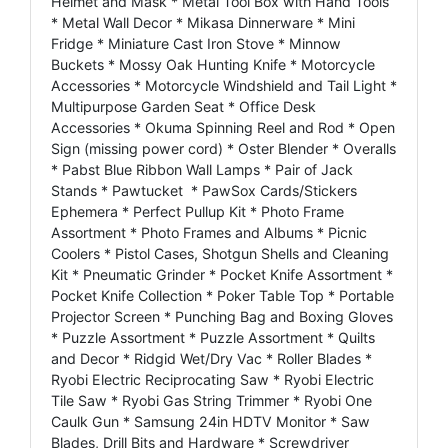
Helmet and Mask * Metal Tool Box with Hand Tools
* Metal Wall Decor * Mikasa Dinnerware * Mini
Fridge * Miniature Cast Iron Stove * Minnow
Buckets * Mossy Oak Hunting Knife * Motorcycle
Accessories * Motorcycle Windshield and Tail Light *
Multipurpose Garden Seat * Office Desk
Accessories * Okuma Spinning Reel and Rod * Open
Sign (missing power cord) * Oster Blender * Overalls
* Pabst Blue Ribbon Wall Lamps * Pair of Jack
Stands * Pawtucket * PawSox Cards/Stickers
Ephemera * Perfect Pullup Kit * Photo Frame
Assortment * Photo Frames and Albums * Picnic
Coolers * Pistol Cases, Shotgun Shells and Cleaning
Kit * Pneumatic Grinder * Pocket Knife Assortment *
Pocket Knife Collection * Poker Table Top * Portable
Projector Screen * Punching Bag and Boxing Gloves
* Puzzle Assortment * Puzzle Assortment * Quilts
and Decor * Ridgid Wet/Dry Vac * Roller Blades *
Ryobi Electric Reciprocating Saw * Ryobi Electric
Tile Saw * Ryobi Gas String Trimmer * Ryobi One
Caulk Gun * Samsung 24in HDTV Monitor * Saw
Blades, Drill Bits and Hardware * Screwdriver