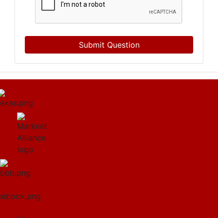
Submit Question