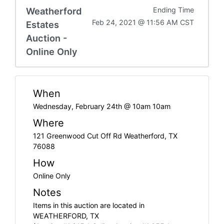
Weatherford
Ending Time
Feb 24, 2021 @ 11:56 AM CST
Estates
Auction -
Online Only
When
Wednesday, February 24th @ 10am 10am
Where
121 Greenwood Cut Off Rd Weatherford, TX
76088
How
Online Only
Notes
Items in this auction are located in
WEATHERFORD, TX