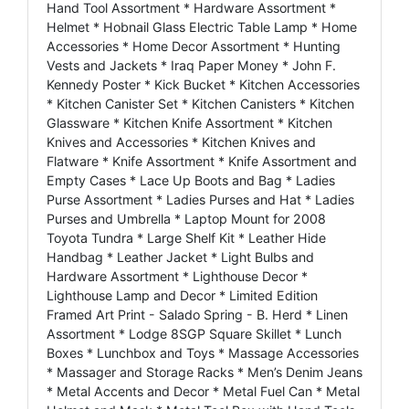
Hand Tool Assortment * Hardware Assortment *
Helmet * Hobnail Glass Electric Table Lamp * Home
Accessories * Home Decor Assortment * Hunting
Vests and Jackets * Iraq Paper Money * John F.
Kennedy Poster * Kick Bucket * Kitchen Accessories
* Kitchen Canister Set * Kitchen Canisters * Kitchen
Glassware * Kitchen Knife Assortment * Kitchen
Knives and Accessories * Kitchen Knives and
Flatware * Knife Assortment * Knife Assortment and
Empty Cases * Lace Up Boots and Bag * Ladies
Purse Assortment * Ladies Purses and Hat * Ladies
Purses and Umbrella * Laptop Mount for 2008
Toyota Tundra * Large Shelf Kit * Leather Hide
Handbag * Leather Jacket * Light Bulbs and
Hardware Assortment * Lighthouse Decor *
Lighthouse Lamp and Decor * Limited Edition
Framed Art Print - Salado Spring - B. Herd * Linen
Assortment * Lodge 8SGP Square Skillet * Lunch
Boxes * Lunchbox and Toys * Massage Accessories
* Massager and Storage Racks * Men’s Denim Jeans
* Metal Accents and Decor * Metal Fuel Can * Metal