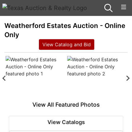
Weatherford Estates Auction - Online
Only
View Catalog and Bid
View All Featured Photos
View Catalogs