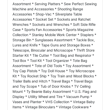
Assortment * Serving Platters * Sew Perfect Sewing
Machine and Accessories * Shooting Range
Accessories * Shop-Vac * Silverplate Table
Accessories * Socket Set * Sockets and Ratchet
Wrenches * Sockets and Wrenches * Soft Side Rifle
Case * Sports Fan Accessories * Sports Magazine
Collection * Stanley Mobile Work Center * Staplers *
Storage Bin * Sunglasses Assortment * Tackle Box,
Lures and Knife * Tape Guns and Storage Boxes *
Telescope, Binocular and Microscope * Thrift Store
Starter Kit * Tile Cutter * Tool Bag and Respirator *
Tool Box * Tool Kit * Tool Organizer * Tote Bag
Assortment * Tote of Old Tools * Toy Assortment *
Toy Cap Pistols * Toy Doll House * Toy Microscope
Kit * Toy Rocket Ship * Toy Train and Wood Blocks *
Trailer Balls and Hitch * Travel Bags * Travel Bags
and Toy Scope * Tub of Door Knobs * TV Ceiling
Mount * Ty Beanie Baby Assortment * U.S. Flag and
Display * Utility Wheel and Tire * Vacuum Pump *
Vases and Planter * VHS Collection * Vintage Baby
Items * Vintage Binoculars * Vintage Cookware *