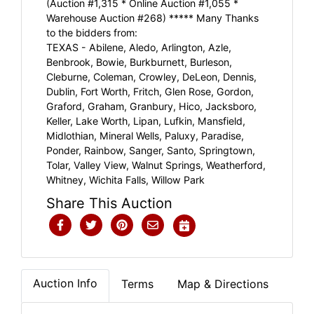
(Auction #1,315 * Online Auction #1,055 *
Warehouse Auction #268) ***** Many Thanks
to the bidders from:
TEXAS - Abilene, Aledo, Arlington, Azle,
Benbrook, Bowie, Burkburnett, Burleson,
Cleburne, Coleman, Crowley, DeLeon, Dennis,
Dublin, Fort Worth, Fritch, Glen Rose, Gordon,
Graford, Graham, Granbury, Hico, Jacksboro,
Keller, Lake Worth, Lipan, Lufkin, Mansfield,
Midlothian, Mineral Wells, Paluxy, Paradise,
Ponder, Rainbow, Sanger, Santo, Springtown,
Tolar, Valley View, Walnut Springs, Weatherford,
Whitney, Wichita Falls, Willow Park
Share This Auction
Auction Info
Terms
Map & Directions