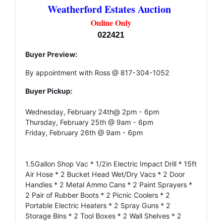
Weatherford Estates Auction
Online Only
022421
Buyer Preview:
By appointment with Ross @ 817-304-1052
Buyer Pickup:
Wednesday, February 24th@ 2pm - 6pm
Thursday, February 25th @ 9am - 6pm
Friday, February 26th @ 9am - 6pm
1.5Gallon Shop Vac * 1/2in Electric Impact Drill * 15ft
Air Hose * 2 Bucket Head Wet/Dry Vacs * 2 Door
Handles * 2 Metal Ammo Cans * 2 Paint Sprayers *
2 Pair of Rubber Boots * 2 Picnic Coolers * 2
Portable Electric Heaters * 2 Spray Guns * 2
Storage Bins * 2 Tool Boxes * 2 Wall Shelves * 2