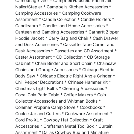
Camouflage Vest * Campbell Hausfeld Pneumatic
Nailer/Stapler * Campbells Kitchen Accessories *
Camping Accessories * Camping Cookware
Assortment * Candle Collection * Candle Holders *
Candleabra * Candles and Home Accessories *
Canteen and Camping Accessories * Carhartt Zipper
Hoodie Jacket * Carry Bag and Chair * Cash Drawer
and Desk Accessories * Cassette Tape Carrier and
Desk Accessories * Cassettes and CD Assortment *
Caster Assortment * CD Collection * CD Storage
Cabinet * Chain Binder and Short Chain * Chainsaw
Chains and Garage Accessories * Chicago Electric
Body Saw * Chicago Electric Right Angle Grinder *
Chili Pepper Decorations * Chinese Hammer Kit *
Christmas Light Bulbs * Cleaning Accessories *
Coca-Cola Patio Table * Coffee Makers * Coin
Collector Accessories and Whitman Books *
Coleman Propane Camp Stove * Cookbooks *
Cookie Jar and Cutters * Cookware Assortment *
Cord Pro XL * Cowboy Hat Collection * Craft
Accessories * Craftsman Metal Tool Box * Curtain
Assortment * Dallas Cowboy Rug and Miniature