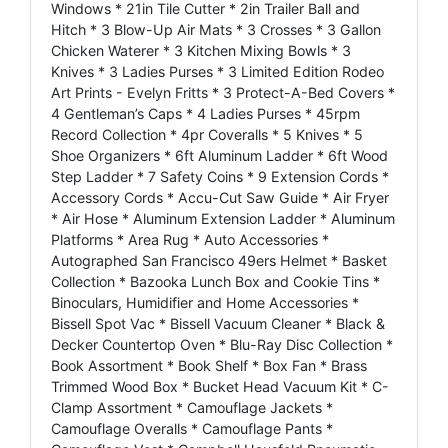
Windows * 21in Tile Cutter * 2in Trailer Ball and
Hitch * 3 Blow-Up Air Mats * 3 Crosses * 3 Gallon
Chicken Waterer * 3 Kitchen Mixing Bowls * 3
Knives * 3 Ladies Purses * 3 Limited Edition Rodeo
Art Prints - Evelyn Fritts * 3 Protect-A-Bed Covers *
4 Gentleman’s Caps * 4 Ladies Purses * 45rpm
Record Collection * 4pr Coveralls * 5 Knives * 5
Shoe Organizers * 6ft Aluminum Ladder * 6ft Wood
Step Ladder * 7 Safety Coins * 9 Extension Cords *
Accessory Cords * Accu-Cut Saw Guide * Air Fryer
* Air Hose * Aluminum Extension Ladder * Aluminum
Platforms * Area Rug * Auto Accessories *
Autographed San Francisco 49ers Helmet * Basket
Collection * Bazooka Lunch Box and Cookie Tins *
Binoculars, Humidifier and Home Accessories *
Bissell Spot Vac * Bissell Vacuum Cleaner * Black &
Decker Countertop Oven * Blu-Ray Disc Collection *
Book Assortment * Book Shelf * Box Fan * Brass
Trimmed Wood Box * Bucket Head Vacuum Kit * C-
Clamp Assortment * Camouflage Jackets *
Camouflage Overalls * Camouflage Pants *