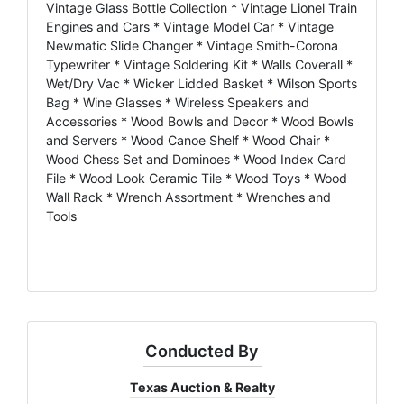
Vintage Glass Bottle Collection * Vintage Lionel Train
Engines and Cars * Vintage Model Car * Vintage
Newmatic Slide Changer * Vintage Smith-Corona
Typewriter * Vintage Soldering Kit * Walls Coverall *
Wet/Dry Vac * Wicker Lidded Basket * Wilson Sports
Bag * Wine Glasses * Wireless Speakers and
Accessories * Wood Bowls and Decor * Wood Bowls
and Servers * Wood Canoe Shelf * Wood Chair *
Wood Chess Set and Dominoes * Wood Index Card
File * Wood Look Ceramic Tile * Wood Toys * Wood
Wall Rack * Wrench Assortment * Wrenches and
Tools
Conducted By
Texas Auction & Realty