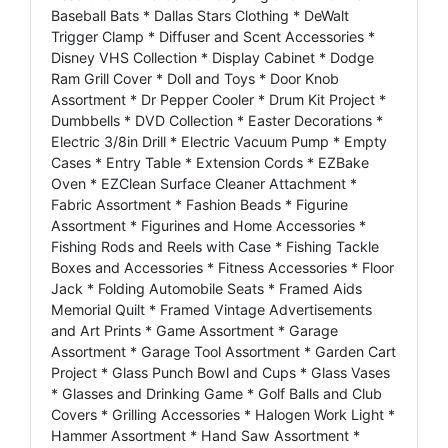
Baseball Bats * Dallas Stars Clothing * DeWalt
Trigger Clamp * Diffuser and Scent Accessories *
Disney VHS Collection * Display Cabinet * Dodge
Ram Grill Cover * Doll and Toys * Door Knob
Assortment * Dr Pepper Cooler * Drum Kit Project *
Dumbbells * DVD Collection * Easter Decorations *
Electric 3/8in Drill * Electric Vacuum Pump * Empty
Cases * Entry Table * Extension Cords * EZBake
Oven * EZClean Surface Cleaner Attachment *
Fabric Assortment * Fashion Beads * Figurine
Assortment * Figurines and Home Accessories *
Fishing Rods and Reels with Case * Fishing Tackle
Boxes and Accessories * Fitness Accessories * Floor
Jack * Folding Automobile Seats * Framed Aids
Memorial Quilt * Framed Vintage Advertisements
and Art Prints * Game Assortment * Garage
Assortment * Garage Tool Assortment * Garden Cart
Project * Glass Punch Bowl and Cups * Glass Vases
* Glasses and Drinking Game * Golf Balls and Club
Covers * Grilling Accessories * Halogen Work Light *
Hammer Assortment * Hand Saw Assortment *