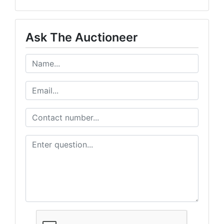
Ask The Auctioneer