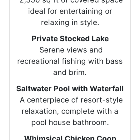
ideal for entertaining or
relaxing in style.
Private Stocked Lake
Serene views and
recreational fishing with bass
and brim.
Saltwater Pool with Waterfall
A centerpiece of resort-style
relaxation, complete with a
pool house bathroom.
Whimsical Chicken Coop