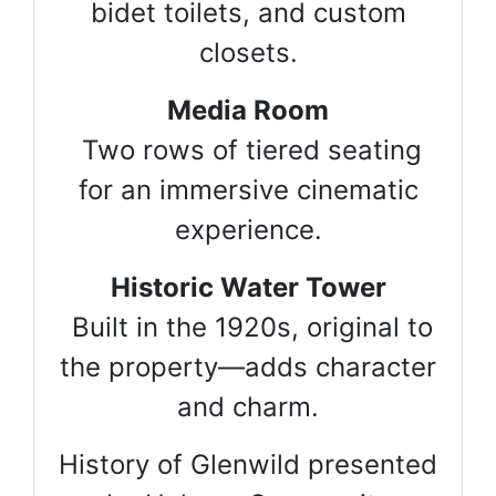
bidet toilets, and custom
closets.
Media Room
Two rows of tiered seating
for an immersive cinematic
experience.
Historic Water Tower
Built in the 1920s, original to
the property—adds character
and charm.
History of Glenwild presented