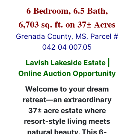
6 Bedroom, 6.5 Bath,
6,703 sq. ft. on 37± Acres
Grenada County, MS, Parcel #
042 04 007.05
Lavish Lakeside Estate |
Online Auction Opportunity
Welcome to your dream
retreat—an extraordinary
37± acre estate where
resort-style living meets
natural beauty. This 6-