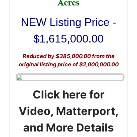
Acres
NEW Listing Price -
$1,615,000.00
Reduced by $385,000.00 from the
original listing price of $2,000,000.00
Click here for
Video, Matterport,
and More Details