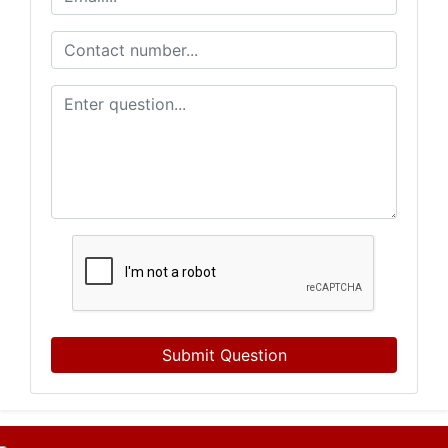
Submit Question