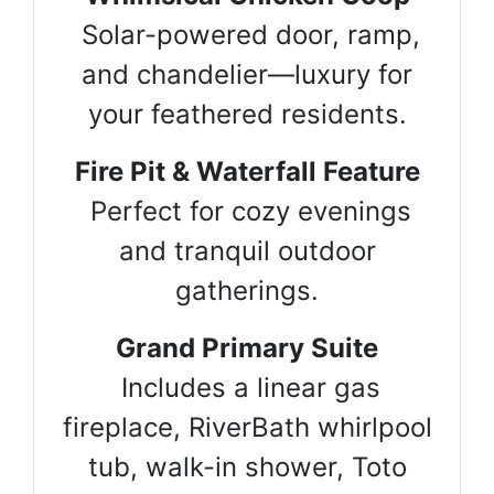
Solar-powered door, ramp,
and chandelier—luxury for
your feathered residents.
Fire Pit & Waterfall Feature
Perfect for cozy evenings
and tranquil outdoor
gatherings.
Grand Primary Suite
Includes a linear gas
fireplace, RiverBath whirlpool
tub, walk-in shower, Toto