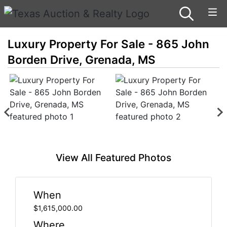
Luxury Property For Sale - 865 John
Borden Drive, Grenada, MS
View All Featured Photos
When
$1,615,000.00
Where