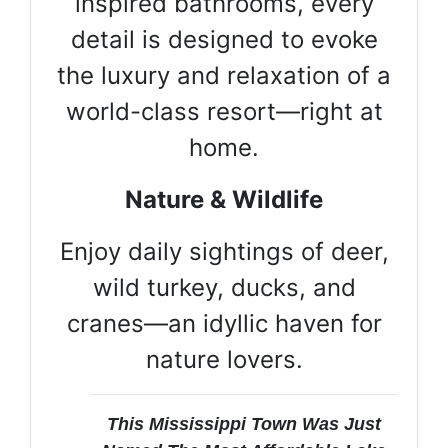
inspired bathrooms, every
detail is designed to evoke
the luxury and relaxation of a
world-class resort—right at
home.
Nature & Wildlife
Enjoy daily sightings of deer,
wild turkey, ducks, and
cranes—an idyllic haven for
nature lovers.
This Mississippi Town Was Just