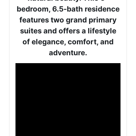
bedroom, 6.5-bath residence
features two grand primary
suites and offers a lifestyle
of elegance, comfort, and
adventure.