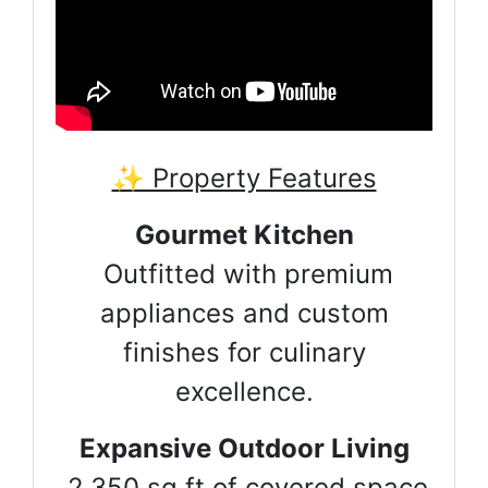
✨ Property Features
Gourmet Kitchen
Outfitted with premium
appliances and custom
finishes for culinary
excellence.
Expansive Outdoor Living
2,350 sq ft of covered space