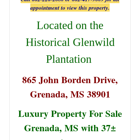
appointment to view this property.
Located on the
Historical Glenwild
Plantation
865 John Borden Drive,
Grenada, MS 38901
Luxury Property For Sale
Grenada, MS with 37±