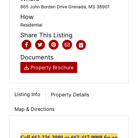
865 John Borden Drive Grenada, MS 38901
How
Residential
Share This Listing
Documents
Property Brochure
Listing Info
Property Details
Map & Directions
Call 662-226-2080 or 662-417-9009 for an