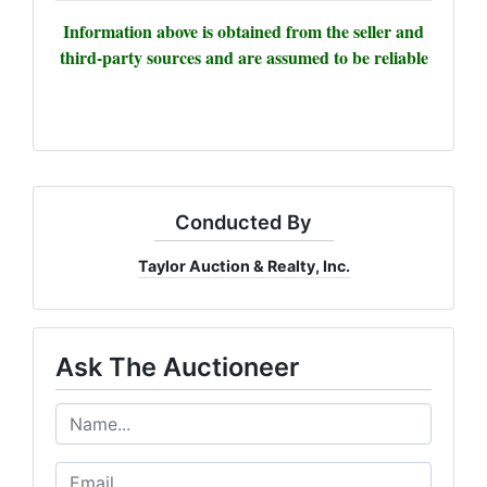
Information above is obtained from the seller and
third-party sources and are assumed to be reliable
Conducted By
Taylor Auction & Realty, Inc.
Ask The Auctioneer