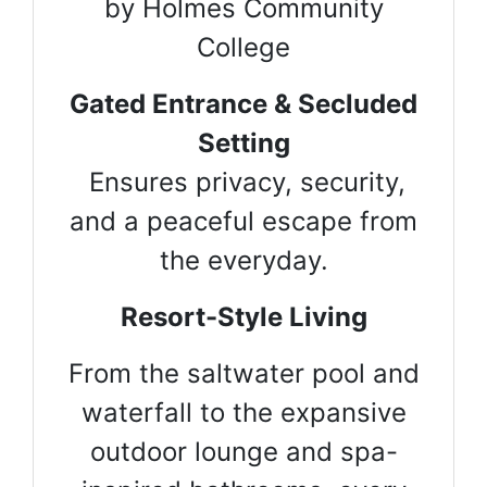
by Holmes Community
College
Gated Entrance & Secluded
Setting
Ensures privacy, security,
and a peaceful escape from
the everyday.
Resort-Style Living
From the saltwater pool and
waterfall to the expansive
outdoor lounge and spa-