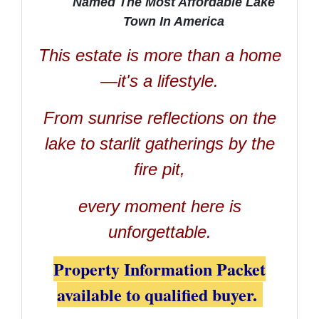
Named The Most Affordable Lake
Town In America
This estate is more than a home
—it's a lifestyle.
From sunrise reflections on the
lake to starlit gatherings by the
fire pit,
every moment here is
unforgettable.
Property Information Packet
available to qualified buyer.