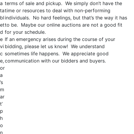
a
terms of sale and pickup. We simply don’t have the
ta
time or resources to deal with non-performing
bl
individuals. No hard feelings, but that’s the way it has
et
to be. Maybe our online auctions are not a good fit
d
for your schedule.
e
If an emergency arises during the course of your
vi
bidding, please let us know! We understand
c
sometimes life happens. We appreciate good
e,
communication with our bidders and buyers.
or
a
’s
m
ar
t’
p
h
o
n