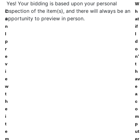
Yes! Your bidding is based upon your personal
W
inspection of the item(s), and there will always be an
C
h
opportunity to preview in person.
a
at
n
if
I
I
p
d
r
o
e
n’
v
t
i
h
e
av
w
e
t
a
h
c
e
o
i
m
t
p
e
ut
m
er