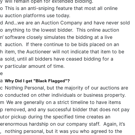
y
will remain open for extended bidding.
o
This is an anti-sniping feature that most all online
u
auction platforms use today.
d
And...we are an Auction Company and have never sold
o
anything to the lowest bidder. This online auction
n’
software closely simulates the bidding at a live
t
auction. If there continue to be bids placed on an
h
item, the Auctioneer will not indicate that item to be
a
sold, until all bidders have ceased bidding for a
v
particular amount of time.
e
a
Why Did I get "Black Flagged"?
c
Nothing Personal, but the majority of our auctions are
o
conducted on other individuals or business property.
m
We are generally on a strict timeline to have items
p
removed, and any successful bidder that does not pay
ut
or pickup during the specified time creates an
er
enormous hardship on our company staff. Again, it’s
,
nothing personal, but it was you who agreed to the