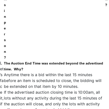
s
?
i
n
p
e
r
s
o
n
?
L
The Auction End Time was extended beyond the advertised
et
time. Why?
’s
Anytime there is a bid within the last 15 minutes
fa
before an item is scheduled to close, the bidding will
c
be extended on that item by 10 minutes.
e
If the advertised auction closing time is 10:00am, all
it,
lots without any activity during the last 15 minutes of
if
the auction will close, and only the lots with activity