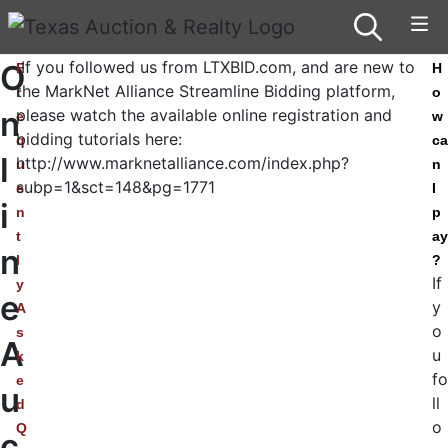
If you followed us from LTXBID.com, and are new to
O
F
H
the MarkNet Alliance Streamline Bidding platform,
r
o
n
please watch the available online registration and
e
w
bidding tutorials here:
q
ca
l
http://www.marknetalliance.com/index.php?
u
n
subp=1&sct=148&pg=1771
e
I
i
n
p
t
ay
n
l
?
If
y
e
y
A
o
s
A
u
k
fo
e
u
ll
d
o
Q
c