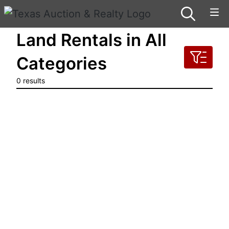
Land Rentals in All
Categories
0 results