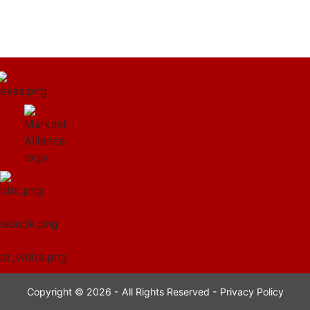
Copyright © 2026 - All Rights Reserved -
Privacy Policy