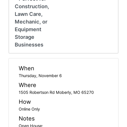
Construction,
Lawn Care,
Mechanic, or
Equipment
Storage
Businesses
When
Thursday, November 6
Where
1505 Robertson Rd Moberly, MO 65270
How
Online Only
Notes
Open House: