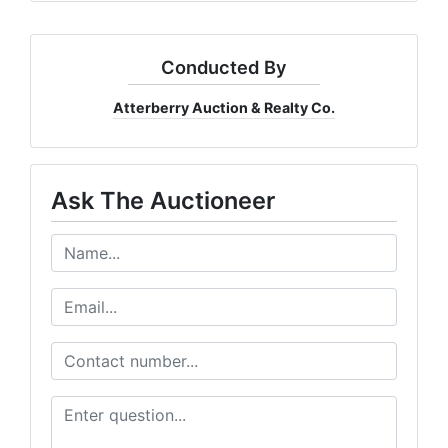
Conducted By
Atterberry Auction & Realty Co.
Ask The Auctioneer