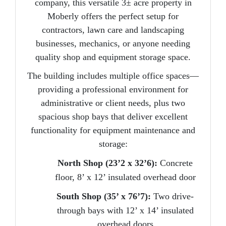
company, this
versatile 3± acre property
in
Moberly offers the perfect setup for
contractors, lawn care and landscaping
businesses, mechanics, or anyone needing
quality shop and equipment storage space.
The building includes multiple office spaces—
providing a professional environment for
administrative or client needs,
plus two
spacious shop bays
that deliver excellent
functionality for equipment maintenance and
storage:
North Shop (23’2 x 32’6):
Concrete
floor, 8’ x 12’ insulated overhead door
South Shop (35’ x 76’7):
Two drive-
through bays with 12’ x 14’ insulated
overhead doors