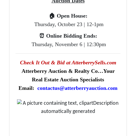
Auction Dates
🏠
Open House:
Thursday, October 23 | 12-1pm
⏰
Online Bidding Ends:
Thursday, November 6 | 12:30pm
Check It Out & Bid at AtterberrySells.com
Atterberry Auction & Realty Co…Your
Real Estate Auction Specialists
Email:
contactus@atterberryauction.com