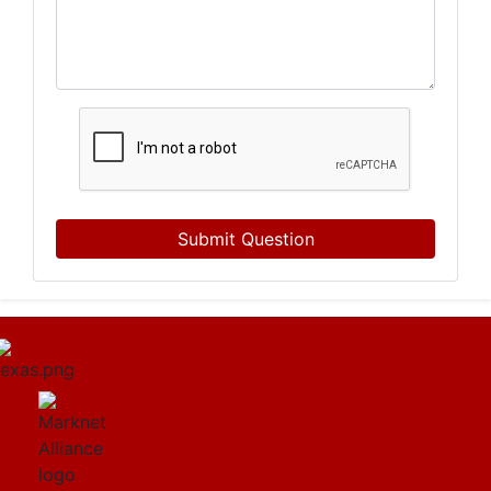
Submit Question