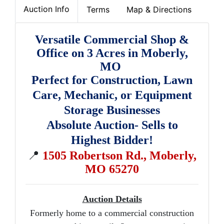
Auction Info
Terms
Map & Directions
Versatile Commercial Shop &
Office on 3 Acres in Moberly,
MO
Perfect for Construction, Lawn
Care, Mechanic, or Equipment
Storage Businesses
Absolute Auction- Sells to
Highest Bidder!
📍
1505 Robertson Rd., Moberly,
MO 65270
Auction Details
Formerly home to a commercial construction