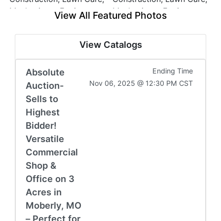
View All Featured Photos
View Catalogs
Absolute
Ending Time
Nov 06, 2025 @ 12:30 PM CST
Auction-
Sells to
Highest
Bidder!
Versatile
Commercial
Shop &
Office on 3
Acres in
Moberly, MO
– Perfect for