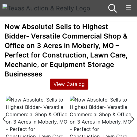
Now Absolute! Sells to Highest
Bidder- Versatile Commercial Shop &
Office on 3 Acres in Moberly, MO –
Perfect for Construction, Lawn Care,
Mechanic, or Equipment Storage
Businesses
View Catalog