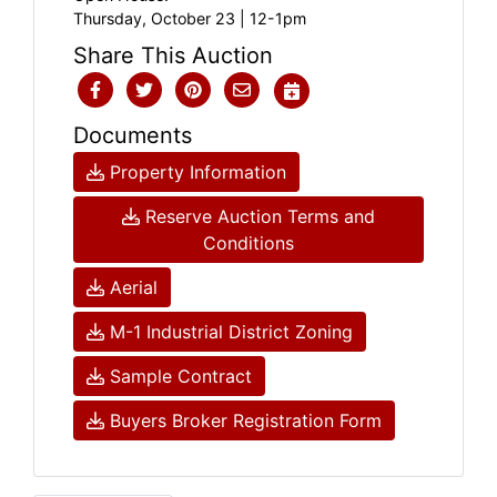
Thursday, October 23 | 12-1pm
Share This Auction
Documents
Property Information
Reserve Auction Terms and
Conditions
Aerial
M-1 Industrial District Zoning
Sample Contract
Buyers Broker Registration Form