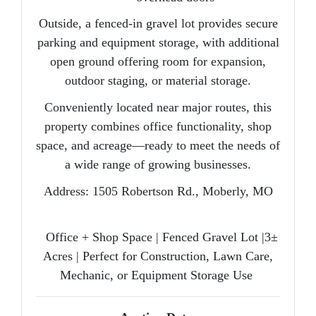
Outside, a
fenced-in gravel lot
provides secure
parking and equipment storage, with additional
open ground offering room for expansion,
outdoor staging, or material storage.
Conveniently located near major routes, this
property combines office functionality, shop
space, and acreage—ready to meet the needs of
a wide range of growing businesses.
Address:
1505 Robertson Rd., Moberly, MO
Office + Shop Space | Fenced Gravel Lot |3±
Acres | Perfect for Construction, Lawn Care,
Mechanic, or Equipment Storage Use