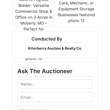
Conducted By
Atterberry Auction & Realty Co.
Ask The Auctioneer