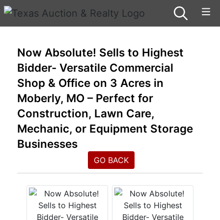
Now Absolute! Sells to Highest
Bidder- Versatile Commercial
Shop & Office on 3 Acres in
Moberly, MO – Perfect for
Construction, Lawn Care,
Mechanic, or Equipment Storage
Businesses
GO BACK