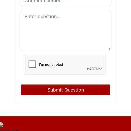
Submit Question